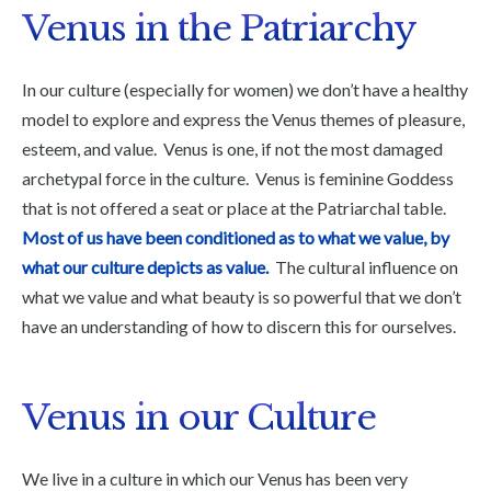
Venus in the Patriarchy
In our culture (especially for women) we don’t have a healthy
model to explore and express the Venus themes of pleasure,
esteem, and value. Venus is one, if not the most damaged
archetypal force in the culture. Venus is feminine Goddess
that is not offered a seat or place at the Patriarchal table.
Most of us have been conditioned as to what we value, by
what our culture depicts as value.
The cultural influence on
what we value and what beauty is so powerful that we don’t
have an understanding of how to discern this for ourselves.
Venus in our Culture
We live in a culture in which our Venus has been very