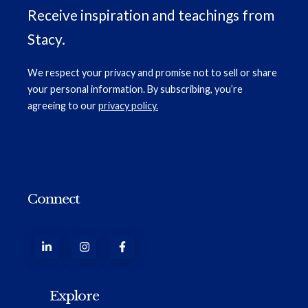
Receive inspiration and teachings from
Stacy.
We respect your privacy and promise not to sell or share
your personal information. By subscribing, you’re
agreeing to our
privacy policy.
Connect
Explore