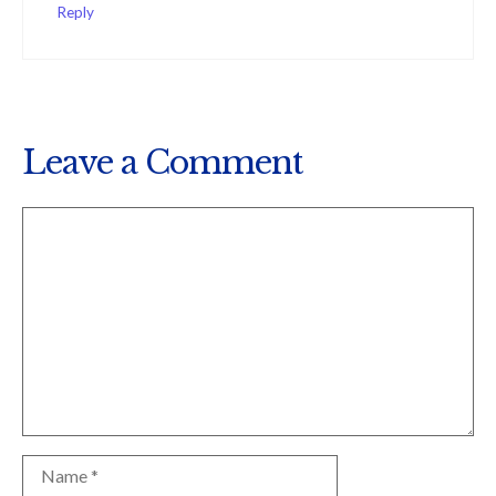
Reply
Leave a Comment
Comment
Name