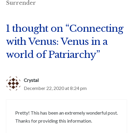
Surrender
1 thought on “Connecting
with Venus: Venus in a
world of Patriarchy”
Crystal
December 22, 2020 at 8:24 pm
Pretty! This has been an extremely wonderful post.
Thanks for providing this information.