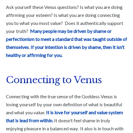
Ask yourself these Venus questions? Is what you are doing
affirming your esteem? Is what you are doing connecting
you to what you most value? Does it authentically support
your truth?
Many people may be driven by shame or
perfectionism to meet a standard that was taught outside of
themselves
.
If your intention is driven by shame, then it isn’t
healthy or affirming for you.
Connecting to Venus
Connecting with the true sense of the Goddess Venus is
loving yourself by your own definition of what is beautiful
and what you value.
It is love for yourself and value system
that is lead from within.
It doesn’t feel shame in truly
enjoying pleasure in a balanced way. It also is in touch with