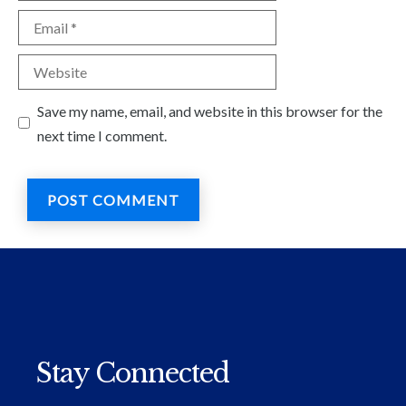
Email
Website
Save my name, email, and website in this browser for the
next time I comment.
Stay Connected