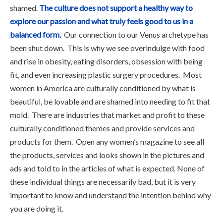
shamed.
The culture does not support a healthy way to
explore our passion and what truly feels good to us in a
balanced form.
Our connection to our Venus archetype has
been shut down. This is why we see overindulge with food
and rise in obesity, eating disorders, obsession with being
fit, and even increasing plastic surgery procedures. Most
women in America are culturally conditioned by what is
beautiful, be lovable and are shamed into needing to fit that
mold. There are industries that market and profit to these
culturally conditioned themes and provide services and
products for them. Open any women’s magazine to see all
the products, services and looks shown in the pictures and
ads and told to in the articles of what is expected. None of
these individual things are necessarily bad, but it is very
important to know and understand the intention behind why
you are doing it.