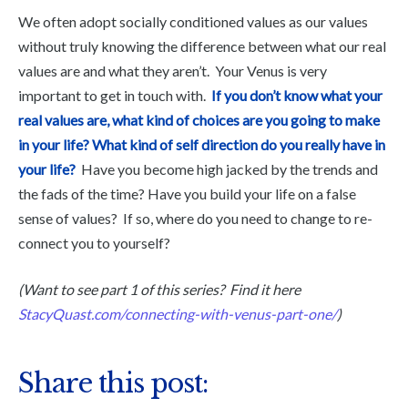
We often adopt socially conditioned values as our values
without truly knowing the difference between what our real
values are and what they aren’t. Your Venus is very
important to get in touch with.
If you don’t know what your
real values are, what kind of choices are you going to make
in your life?
What kind of self direction do you really have in
your life?
Have you become high jacked by the trends and
the fads of the time? Have you build your life on a false
sense of values? If so, where do you need to change to re-
connect you to yourself?
(Want to see part 1 of this series? Find it here
StacyQuast.com/connecting-with-venus-part-one/
)
Share this post: