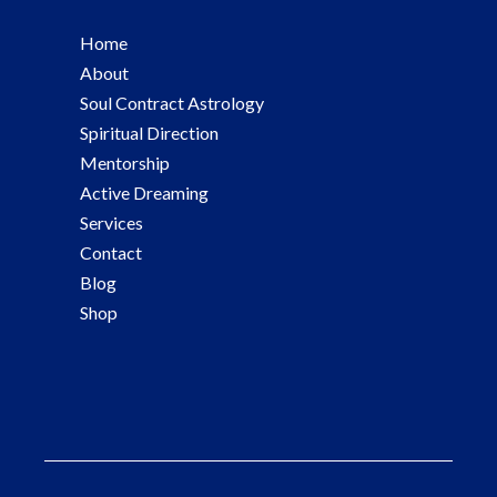
Home
About
Soul Contract Astrology
Spiritual Direction
Mentorship
Active Dreaming
Services
Contact
Blog
Shop