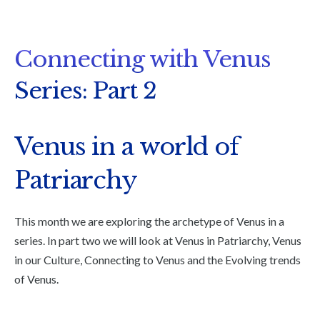
Connecting with Venus
Series: Part 2
Venus in a world of
Patriarchy
This month we are exploring the archetype of Venus in a
series. In part two we will look at Venus in Patriarchy, Venus
in our Culture, Connecting to Venus and the Evolving trends
of Venus.