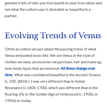
genuine traits of who you love based on your true values and
not what the culture says is desirable or beautiful in a
partner.
Evolving Trends of Venus
Often as culture we just adopt the passing trend, of what
Venus embodied looks like. We see Venus in the style of
clothes we wear, accessories we purchase, hair and make up,
even body types that are honored.
All these change over
time
. What was considered beautiful in the Ancient Greece
(c. 500-300 B.C.) was very different than in Italian
Resonance (c.1400-1700), which was different than in the
Roaring 20s or the Golden Age of Hollywood (c. 1930s or
1950s) or today.