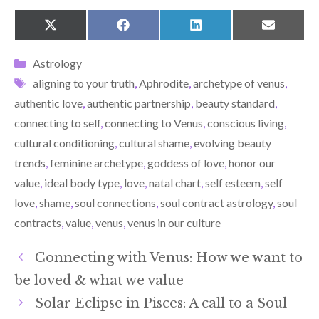
SHARE
SHARE
SHARE
SHARE
X
F
L
E
ON
ON
ON
ON
(
A
I
M
T
C
N
A
Categories
Astrology
W
E
K
I
I
B
E
L
Tags
aligning to your truth
,
Aphrodite
,
archetype of venus
,
T
O
D
T
O
I
authentic love
,
authentic partnership
,
beauty standard
,
E
K
N
R
connecting to self
,
connecting to Venus
,
conscious living
,
)
cultural conditioning
,
cultural shame
,
evolving beauty
trends
,
feminine archetype
,
goddess of love
,
honor our
value
,
ideal body type
,
love
,
natal chart
,
self esteem
,
self
love
,
shame
,
soul connections
,
soul contract astrology
,
soul
contracts
,
value
,
venus
,
venus in our culture
Connecting with Venus: How we want to
be loved & what we value
Solar Eclipse in Pisces: A call to a Soul