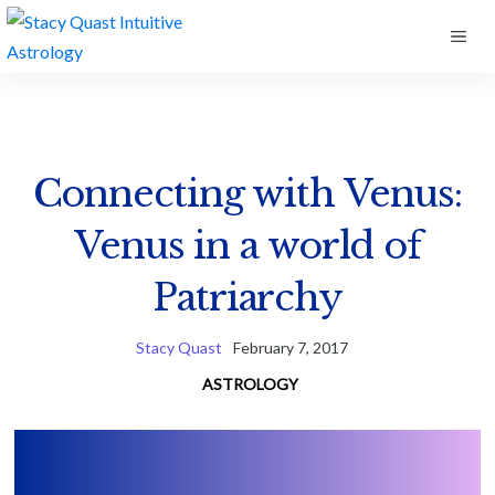
Skip
ME
to
content
Connecting with Venus:
Venus in a world of
Patriarchy
Stacy Quast
February 7, 2017
ASTROLOGY