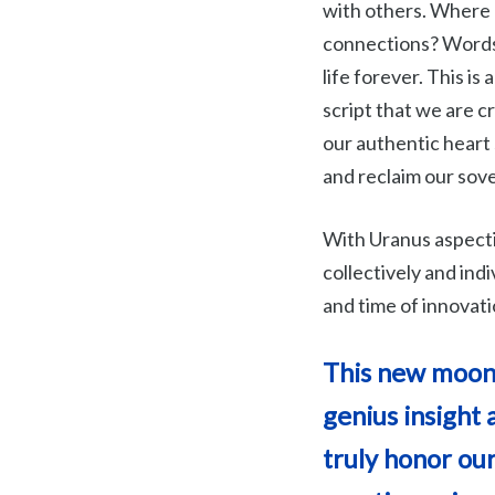
with others. Where 
connections? Words 
life forever. This is
script that we are c
our authentic heart
and reclaim our sov
With Uranus aspectin
collectively and indi
and time of innovati
This new moon p
genius insight 
truly honor our