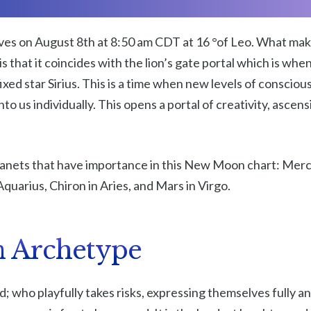
es on August 8th at 8:50 am CDT at 16 °of Leo. What ma
is that it coincides with the lion’s gate portal which is wh
ixed star Sirius. This is a time when new levels of consci
nto us individually. This opens a portal of creativity, asce
lanets that have importance in this New Moon chart: Merc
Aquarius, Chiron in Aries, and Mars in Virgo.
n Archetype
ld; who playfully takes risks, expressing themselves fully a