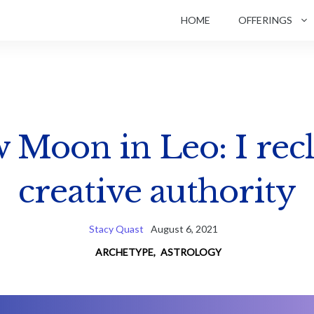
HOME
OFFERINGS
 Moon in Leo: I rec
creative authority
Stacy Quast
August 6, 2021
ARCHETYPE
,
ASTROLOGY