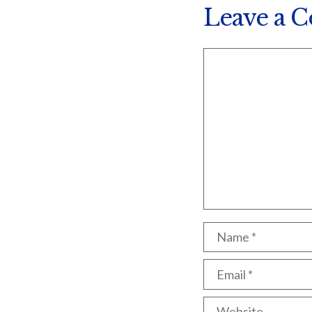
Leave a 
Comment
Name
Email
Website