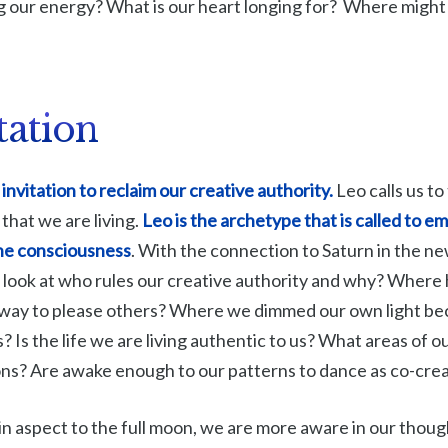
ng our energy? What is our heart longing for? Where might
tation
invitation to reclaim our creative authority.
Leo calls us to
 that we are living.
Leo is the archetype that is called to 
ine consciousness
. With the connection to Saturn in the n
 look at who rules our creative authority and why? Where
away to please others? Where we dimmed our own light bec
? Is the life we are living authentic to us? What areas of ou
ons? Are awake enough to our patterns to dance as co-cre
n aspect to the full moon, we are more aware in our thou