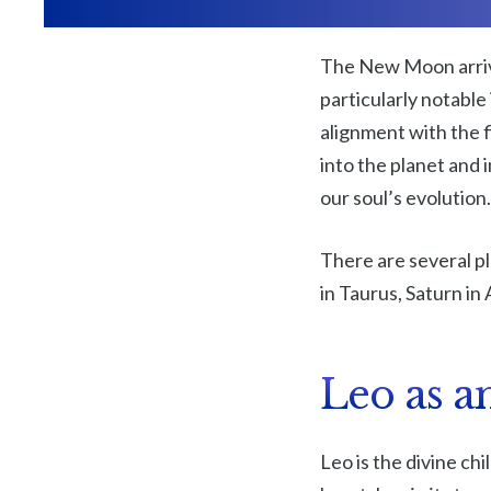
The New Moon arriv
particularly notable 
alignment with the f
into the planet and i
our soul’s evolution.
There are several p
in Taurus, Saturn in 
Leo as a
Leo is the divine chi