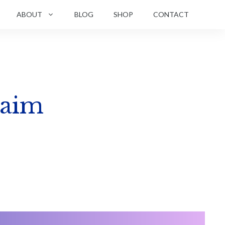
ABOUT
BLOG
SHOP
CONTACT
laim