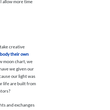
 I allow more time
 take creative
embody their own
ew moon chart, we
 have we given our
ause our light was
r life are built from
ators?
ghts and exchanges