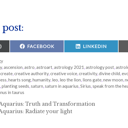
 post:
SHARE
SHARE
)
FACEBOOK
LINKEDIN
ON
ON
gy
gy
,
ascension
,
astro
,
astroart
,
astrology 2021
,
astrology post
,
astrol
,
create
,
creative authority
,
creative voice
,
creativity
,
divine child
,
evo
ess
,
hearts song
,
humanity
,
leo
,
leo the lion
,
lions gate
,
new moon
,
n
,
planting seeds
,
saturn
,
saturn in aquarius
,
Sirius
,
speak from the he
nus in taurus
Aquarius: Truth and Transformation
Aquarius: Radiate your light