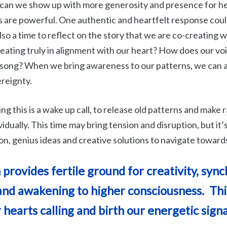
can we show up with more generosity and presence for he
are powerful. One authentic and heartfelt response coul
 also a time to reflect on the story that we are co-creating w
reating truly in alignment with our heart? How does our vo
 song? When we bring awareness to our patterns, we can a
ereignty.
g this is a wake up call, to release old patterns and make r
vidually. This time may bring tension and disruption, but it’
on, genius ideas and creative solutions to navigate toward
rovides fertile ground for creativity, synch
and awakening to higher consciousness. This
 hearts calling and birth our energetic sign