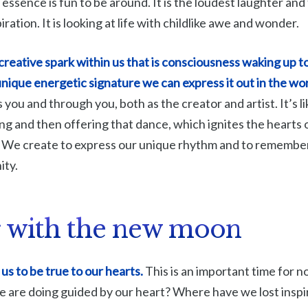
e essence is fun to be around. It is the loudest laughter and 
piration. It is looking at life with childlike awe and wonder.
reative spark within us that is consciousness waking up to 
nique energetic signature we can express it out in the wo
 you and through you, both as the creator and artist. It’s
ng and then offering that dance, which ignites the hearts
. We create to express our unique rhythm and to remembe
ity.
 with the new moon
us to be true to our hearts.
This is an important time for n
we are doing guided by our heart? Where have we lost insp