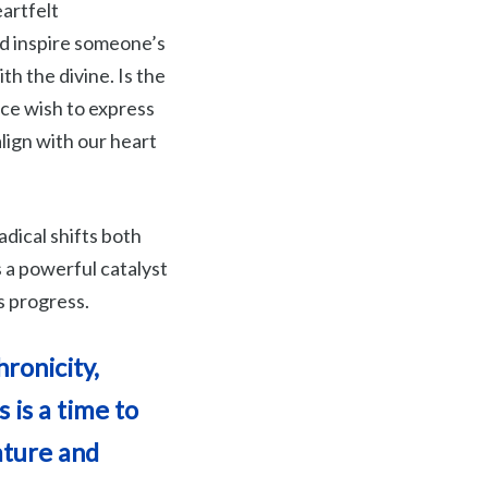
artfelt
d inspire someone’s
ith the divine. Is the
ice wish to express
lign with our heart
adical shifts both
s a powerful catalyst
s progress.
ronicity,
 is a time to
ature and