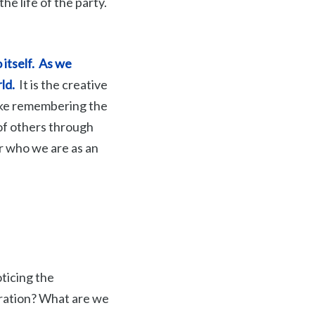
the life of the party.
itself.
As we
rld.
It is the creative
 like remembering the
 of others through
r who we are as an
oticing the
iration? What are we