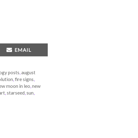
SHARE
EMAIL
ON
ogy posts
,
august
lution
,
fire signs
,
ew moon in leo
,
new
art
,
starseed
,
sun
,