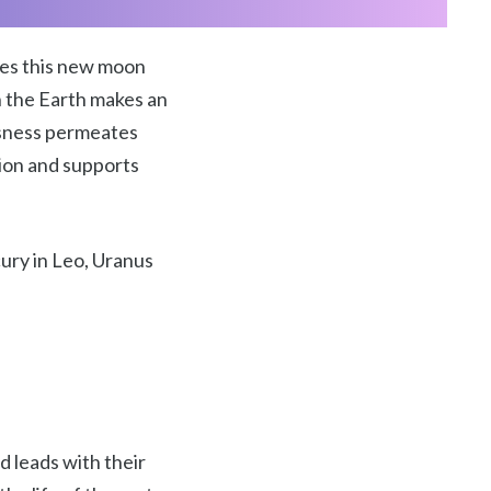
kes this new moon
en the Earth makes an
ousness permeates
nsion and supports
ury in Leo, Uranus
nd leads with their