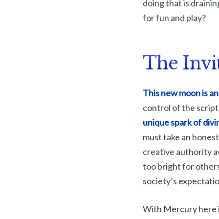
doing that is draini
for fun and play?
The Invi
This new moon is an 
control of the script
unique spark of div
must take an honest
creative authority 
too bright for others
society’s expectati
With Mercury here i