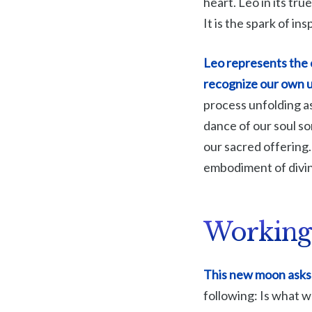
heart. Leo in its tru
It is the spark of ins
Leo represents the c
recognize our own u
process unfolding as
dance of our soul so
our sacred offering
embodiment of divin
Working
This new moon asks 
following: Is what 