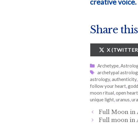
creative voice.
Share this
SHARE
X (TWITTER
ON
Categories
Archetype
,
Astrolo
Tags
archetypal astrolo
astrology
,
authenticity
follow your heart
,
godd
moon ritual
,
open heart
unique light
,
uranus
,
ura
Full Moon in 
Full moon in 