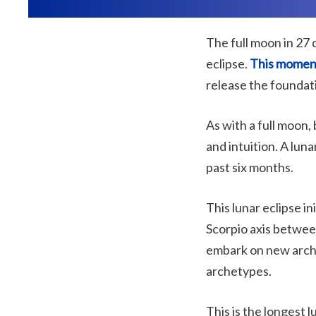
The full moon in 27 
eclipse.
This moment
release the foundati
As with a full moon, 
and intuition. A lun
past six months.
This lunar eclipse i
Scorpio axis betwee
embark on new arche
archetypes.
This is the longest 