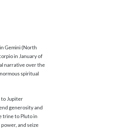
 in Gemini (North
corpio in January of
pal narrative over the
enormous spiritual
 to Jupiter
tend generosity and
trine to Pluto in
r power, and seize