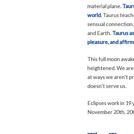
material plane.
Tauru
world
. Taurus teache
sensual connection.
and Earth.
Taurus as
pleasure, and affirm
This full moon awake
heightened. We are 
at ways we aren’t pr
doesn’t serve us.
Eclipses work in 19 
November 20th, 2002