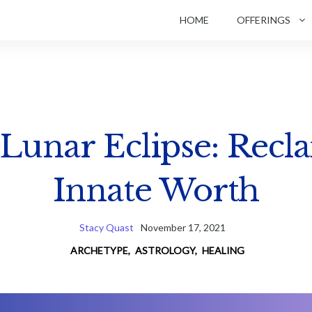
HOME
OFFERINGS
 Lunar Eclipse: Recl
Innate Worth
Stacy Quast
November 17, 2021
ARCHETYPE
,
ASTROLOGY
,
HEALING