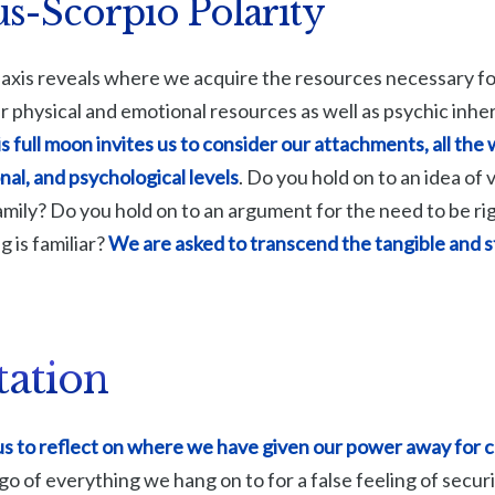
s-Scorpio Polarity
axis reveals where we acquire the resources necessary fo
our physical and emotional resources as well as psychic inhe
s full moon invites us to consider our attachments, all the
nal, and psychological levels
. Do you hold on to an idea of 
amily? Do you hold on to an argument for the need to be ri
g is familiar?
We are asked to transcend the tangible and s
tation
 us to reflect on where we have given our power away for 
go of everything we hang on to for a false feeling of secur