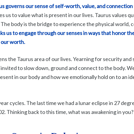
s governs our sense of self-worth, value, and connection 
s us to value what is present in our lives. Taurus values qua
 The body is the bridge to experience the physical world,
ks us to engage through our senses in ways that honor the
 our worth.
ns the Taurus area of our lives. Yearning for security and s
invited to slow down, ground and connect to the body. W
esent in our body and how we emotionally hold on to an ide
year cycles. The last time we had a lunar eclipse in 27 deg
. Thinking back to this time, what was awakening in you?