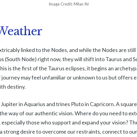
Image Credit: Milan Ihl
Weather
xtricably linked to the Nodes, and while the Nodes are still
s (South Node) right now, they will shift into Taurus and S
is is the first of the Taurus eclipses, it begins an archety
 journey may feel unfamiliar or unknown to us but offers 
th destiny.
Jupiter in Aquarius and trines Pluto in Capricorn. A square
n the way of our authentic vision. Where do you need to ex
 especially those who support and expand your vision? The 
a strong desire to overcome our restraints, connect to ou