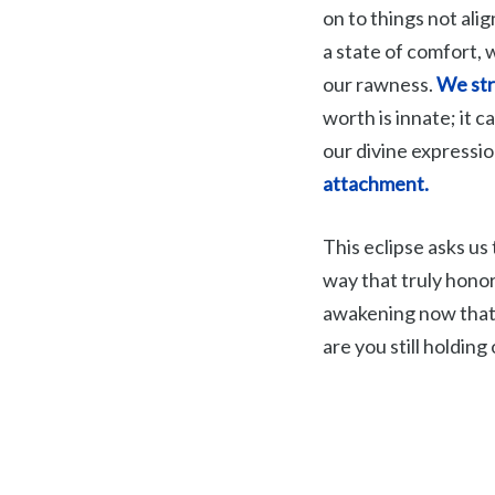
on to things not ali
a state of comfort, 
our rawness.
We str
worth is innate; it 
our divine expressi
attachment.
This eclipse asks us 
way that truly hono
awakening now that 
are you still holding