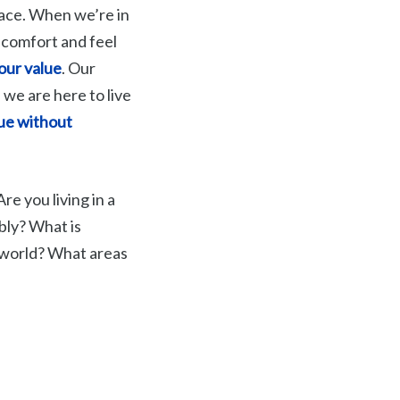
rface. When we’re in
 comfort and feel
our value
. Our
 we are here to live
lue without
re you living in a
bly? What is
 world? What areas