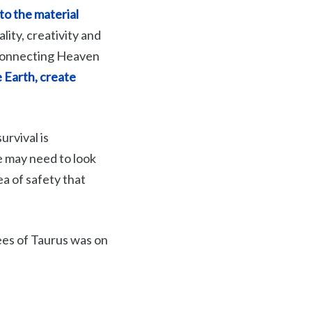
to the material
lity, creativity and
 connecting Heaven
 Earth, create
urvival is
e may need to look
a of safety that
rees of Taurus was on