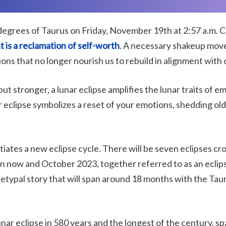
degrees of Taurus on Friday, November 19th at 2:57 a.m. CST
 is a
reclamation of self-worth
. A necessary shakeup mov
ons that no longer nourish us to rebuild in alignment with 
but stronger, a lunar eclipse amplifies the lunar traits of 
ar eclipse symbolizes a reset of your emotions, shedding ol
nitiates a new eclipse cycle. There will be seven eclipses cr
n now and October 2023, together referred to as an eclip
typal story that will span around 18 months with the Tau
lunar eclipse in 580 years and the longest of the century, sp