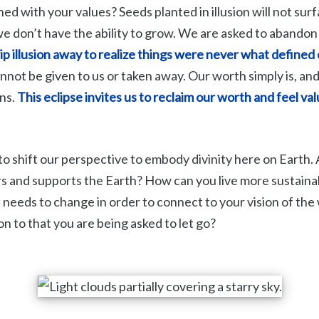
gned with your values? Seeds planted in illusion will not su
we don’t have the ability to grow. We are asked to abandon
ip illusion away to realize things were never what defined 
cannot be given to us or taken away. Our worth simply is, and
ons.
This eclipse invites us to reclaim our worth and feel va
to shift our perspective to embody divinity here on Earth. A
rs and supports the Earth? How can you live more sustaina
needs to change in order to connect to your vision of the
 on to that you are being asked to let go?