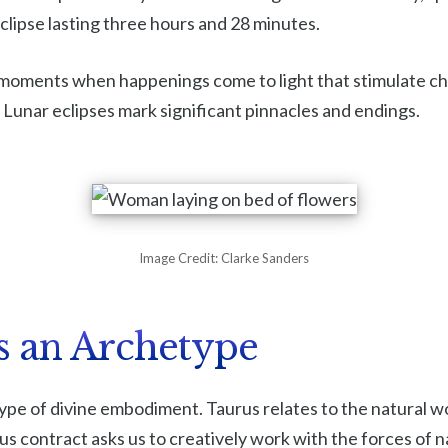
 eclipse lasting three hours and 28 minutes.
l moments when happenings come to light that stimulate ch
. Lunar eclipses mark significant pinnacles and endings.
Image Credit: Clarke Sanders
s an Archetype
ype of divine embodiment. Taurus relates to the natural wo
us contract asks us to creatively work with the forces of 