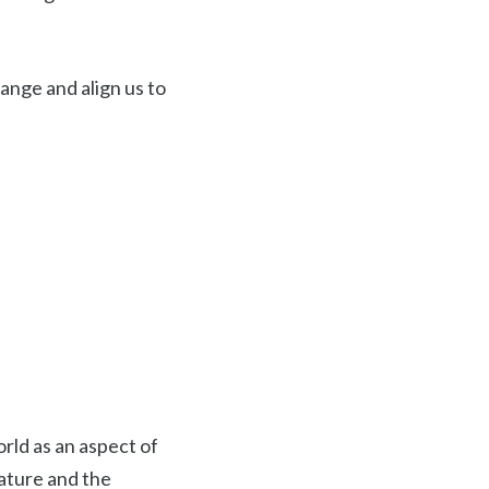
ange and align us to
rld as an aspect of
nature and the