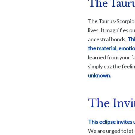
The Tauru
The Taurus-Scorpio 
lives. It magnifies 
ancestral bonds.
Thi
the material, emotio
learned from your f
simply cuz the feelin
unknown.
The Invi
This eclipse invites
We are urged to let 