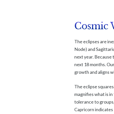
Cosmic 
The eclipses are ine
Node) and Sagittariu
next year. Because th
next 18 months. Our
growth and aligns wi
The eclipse squares 
magnifies what is i
tolerance to groups,
Capricorn indicates 