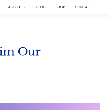
ABOUT
BLOG
SHOP
CONTACT
aim Our