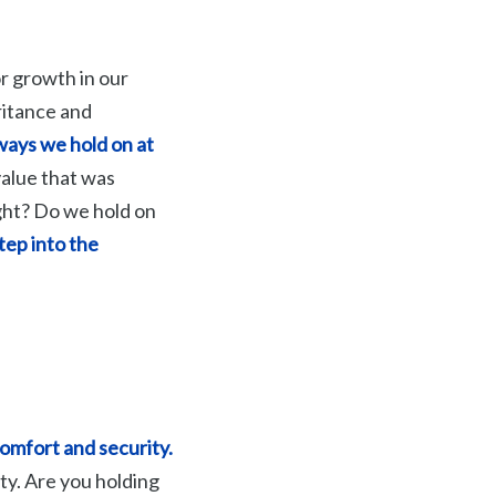
r growth in our
ritance and
 ways we hold on at
value that was
ght? Do we hold on
tep into the
comfort and security.
ity. Are you holding