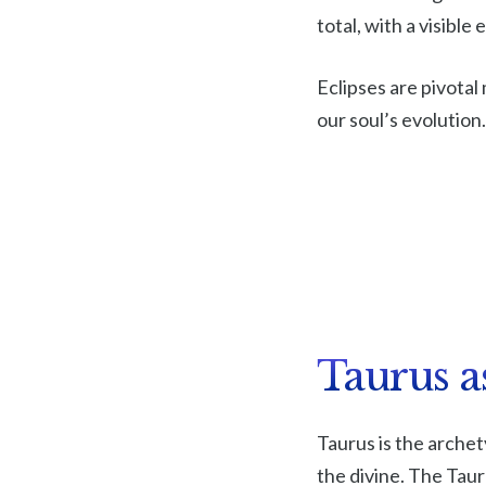
total, with a visible
Eclipses are pivota
our soul’s evolution
Taurus a
Taurus is the archet
the divine. The Taur