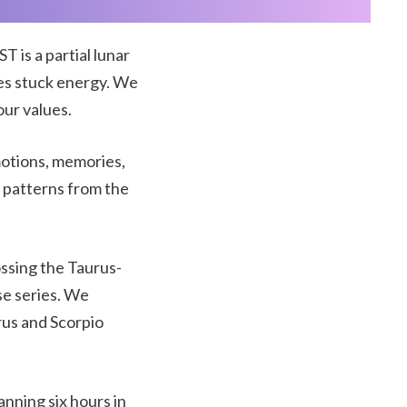
 is a partial lunar
es stuck energy. We
our values.
emotions, memories,
d patterns from the
ossing the Taurus-
se series. We
rus and Scorpio
anning six hours in