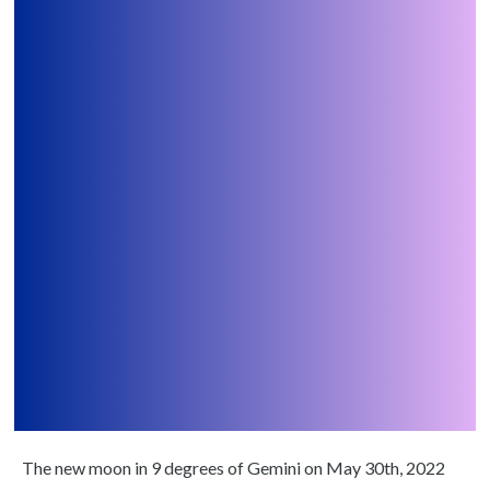
The new moon in 9 degrees of Gemini on May 30th, 2022