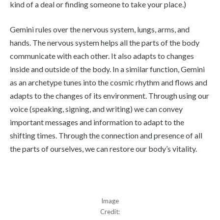
kind of a deal or finding someone to take your place.)
Gemini rules over the nervous system, lungs, arms, and
hands. The nervous system helps all the parts of the body
communicate with each other. It also adapts to changes
inside and outside of the body. In a similar function, Gemini
as an archetype tunes into the cosmic rhythm and flows and
adapts to the changes of its environment. Through using our
voice (speaking, signing, and writing) we can convey
important messages and information to adapt to the
shifting times. Through the connection and presence of all
the parts of ourselves, we can restore our body’s vitality.
Image
Credit: