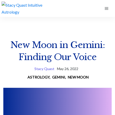
Skip
ME
to
content
New Moon in Gemini:
Finding Our Voice
Stacy Quast
May 26, 2022
ASTROLOGY
,
GEMINI
,
NEW MOON