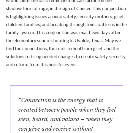
Moon Lilith, the dark feminine that can surface in the
shadow form of rage, in the sign of Cancer. This conjunction
is highlighting issues around safety, security, mothers, grief,
children, families, and breaking through toxic patterns in the
family system. This conjunction was exact two days after
the elementary school shooting in Uvalde, Texas. May we
find the connections, the tools to heal from grief, and the
solutions to bring needed changes to create safety, security,
and reform from this horrific event.
“Connection is the energy that is
created between people when they feel
seen, heard, and valued – when they
can give and receive without