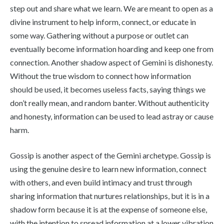
step out and share what we learn. We are meant to open as a
divine instrument to help inform, connect, or educate in
some way. Gathering without a purpose or outlet can
eventually become information hoarding and keep one from
connection. Another shadow aspect of Gemini is dishonesty.
Without the true wisdom to connect how information
should be used, it becomes useless facts, saying things we
don’t really mean, and random banter. Without authenticity
and honesty, information can be used to lead astray or cause
harm.
Gossip is another aspect of the Gemini archetype. Gossip is
using the genuine desire to learn new information, connect
with others, and even build intimacy and trust through
sharing information that nurtures relationships, but it is in a
shadow form because it is at the expense of someone else,
with the intention to spread information at a lower vibration