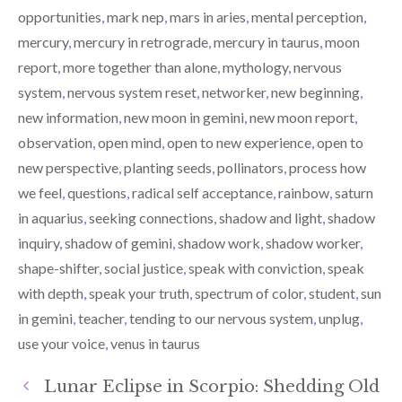
opportunities
,
mark nep
,
mars in aries
,
mental perception
,
mercury
,
mercury in retrograde
,
mercury in taurus
,
moon
report
,
more together than alone
,
mythology
,
nervous
system
,
nervous system reset
,
networker
,
new beginning
,
new information
,
new moon in gemini
,
new moon report
,
observation
,
open mind
,
open to new experience
,
open to
new perspective
,
planting seeds
,
pollinators
,
process how
we feel
,
questions
,
radical self acceptance
,
rainbow
,
saturn
in aquarius
,
seeking connections
,
shadow and light
,
shadow
inquiry
,
shadow of gemini
,
shadow work
,
shadow worker
,
shape-shifter
,
social justice
,
speak with conviction
,
speak
with depth
,
speak your truth
,
spectrum of color
,
student
,
sun
in gemini
,
teacher
,
tending to our nervous system
,
unplug
,
use your voice
,
venus in taurus
Lunar Eclipse in Scorpio: Shedding Old