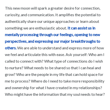
This new moon will spark a greater desire for connection,
curiosity, and communication. It amplifies the potential to
authentically share our unique approaches or learn about
something we are enthusiastic about.
It can assist us in
mentally processing through our feelings, opening to new
perspectives, and expressing our major breakthroughs to
others.
We are able to understand and express more of how
we feel and articulate this with ease. Ask yourself: Who am I
called to connect with? What type of connections do I wish
to nurture? What needs to be shared so that I can heal and
grow? Who are the people in my life that can hold space for
me to process? Where do I need to take more responsibility
and ownership for what I have created in my relationships?
Who might have the information that my soul needs to hear?