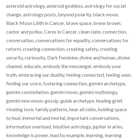
T
O
I
asteroid astrology
,
asteroid goddess
,
astrology for social
E
K
N
R
change
,
astrology posts
,
beyond polarity
,
black moon
,
)
Black Moon Lilith in Cancer
,
brave space
,
brene brown
,
castor and pollux
,
Ceres in Cancer
,
clean slate
,
connection
,
conversation
,
conversations for equality
,
conversations for
reform
,
creating connection
,
creating safety
,
creating
security
,
curiousity
,
Dark Feminine
,
divine and human
,
divine
channel
,
educate
,
embody the messenger
,
embody your
truth
,
embracing our duality
,
feeling connected
,
feeling seen
,
finding our voice
,
fostering connection
,
gemini archetype
,
gemini constellation
,
gemini moon
,
gemini mythology
,
gemini new moon
,
gossip
,
guide archetype
,
healing grief
,
Healing toxic family patterns
,
hear all sides
,
holding space
to heal
,
immortal and mortal
,
important conversations
,
information overload
,
intuitive astrology
,
jupiter in aries
,
knowledge is power
,
lead by example
,
learning
,
learning