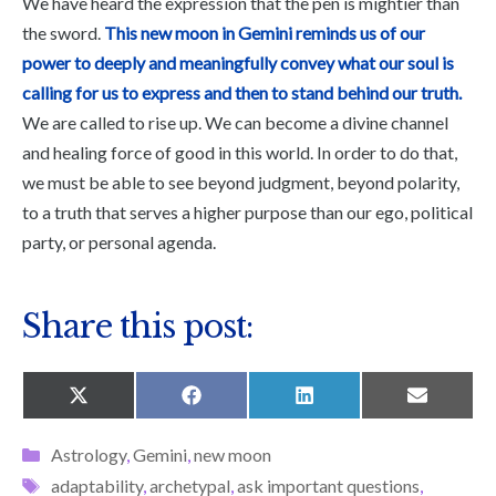
We have heard the expression that the pen is mightier than
the sword.
This new moon in Gemini reminds us of our
power to deeply and meaningfully convey what our soul is
calling for us to express and then to stand behind our truth.
We are called to rise up. We can become a divine channel
and healing force of good in this world. In order to do that,
we must be able to see beyond judgment, beyond polarity,
to a truth that serves a higher purpose than our ego, political
party, or personal agenda.
Share this post:
SHARE
SHARE
SHARE
SHARE
X
F
L
E
ON
ON
ON
ON
(
A
I
M
T
C
N
A
Categories
Astrology
,
Gemini
,
new moon
W
E
K
I
I
B
E
L
Tags
adaptability
,
archetypal
,
ask important questions
,
T
O
D