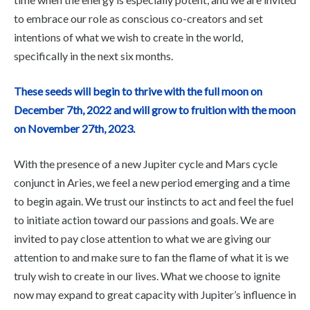
to embrace our role as conscious co-creators and set
intentions of what we wish to create in the world,
specifically in the next six months.
These seeds will begin to thrive with the full moon on
December 7th, 2022 and will grow to fruition with the moon
on November 27th, 2023.
With the presence of a new Jupiter cycle and Mars cycle
conjunct in Aries, we feel a new period emerging and a time
to begin again. We trust our instincts to act and feel the fuel
to initiate action toward our passions and goals. We are
invited to pay close attention to what we are giving our
attention to and make sure to fan the flame of what it is we
truly wish to create in our lives. What we choose to ignite
now may expand to great capacity with Jupiter’s influence in