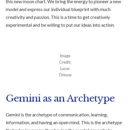
this new moon chart. We bring the energy to pioneer a new
model and express our individual blueprint with much
creativity and passion. This is a time to get creatively
experimental and be willing to put our ideas into action.
Image
Credit:
Lucas
Ottone
Gemini as an Archetype
Gemini is the archetype of communication, learning,
information, and having an open mind. This is the archetype