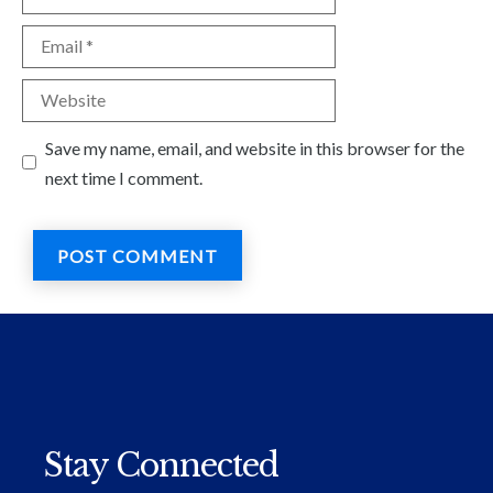
Email
Website
Save my name, email, and website in this browser for the
next time I comment.
Stay Connected