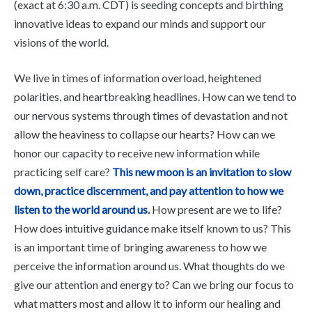
(exact at 6:30 a.m. CDT) is seeding concepts and birthing
innovative ideas to expand our minds and support our
visions of the world.
We live in times of information overload, heightened
polarities, and heartbreaking headlines. How can we tend to
our nervous systems through times of devastation and not
allow the heaviness to collapse our hearts? How can we
honor our capacity to receive new information while
practicing self care?
This new moon is an invitation to slow
down, practice discernment, and pay attention to how we
listen to the world around us.
How present are we to life?
How does intuitive guidance make itself known to us? This
is an important time of bringing awareness to how we
perceive the information around us. What thoughts do we
give our attention and energy to? Can we bring our focus to
what matters most and allow it to inform our healing and