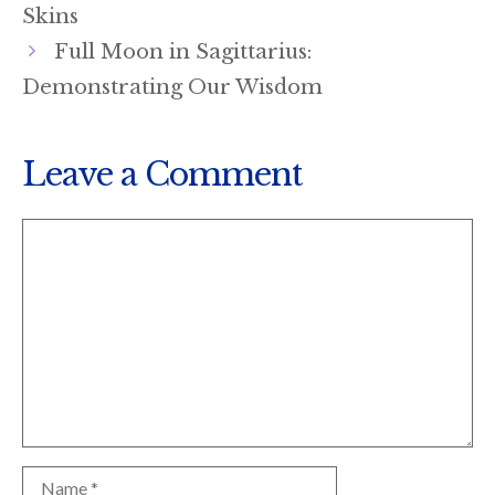
Skins
Full Moon in Sagittarius:
Demonstrating Our Wisdom
Leave a Comment
Comment
Name