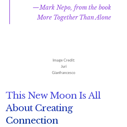
Mark Nepo, from the book
More Together Than Alone
Image Credit:
Juri
Gianfrancesco
This New Moon Is All
About Creating
Connection