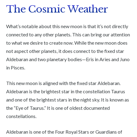
The Cosmic Weather
What’s notable about this new moon is that it’s not directly
connected to any other planets. This can bring our attention
to what we desire to create now. While the new moon does
not aspect other planets, it does connect to the fixed star
Aldebaran and two planetary bodies—Eris in Aries and Juno
in Pisces.
This new moon is aligned with the fixed star Aldebaran.
Aldebaran is the brightest star in the constellation Taurus
and one of the brightest stars in the night sky. It is known as
the “Eye of Taurus.” It is one of oldest documented
constellations.
Aldebaran is one of the Four Royal Stars or Guardians of