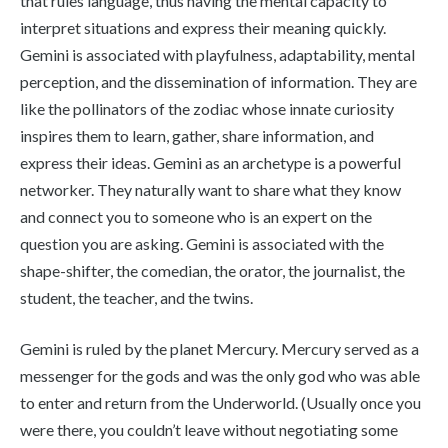
that rules language, thus having the mental capacity to
interpret situations and express their meaning quickly.
Gemini is associated with playfulness, adaptability, mental
perception, and the dissemination of information. They are
like the pollinators of the zodiac whose innate curiosity
inspires them to learn, gather, share information, and
express their ideas. Gemini as an archetype is a powerful
networker. They naturally want to share what they know
and connect you to someone who is an expert on the
question you are asking. Gemini is associated with the
shape-shifter, the comedian, the orator, the journalist, the
student, the teacher, and the twins.
Gemini is ruled by the planet Mercury. Mercury served as a
messenger for the gods and was the only god who was able
to enter and return from the Underworld. (Usually once you
were there, you couldn’t leave without negotiating some