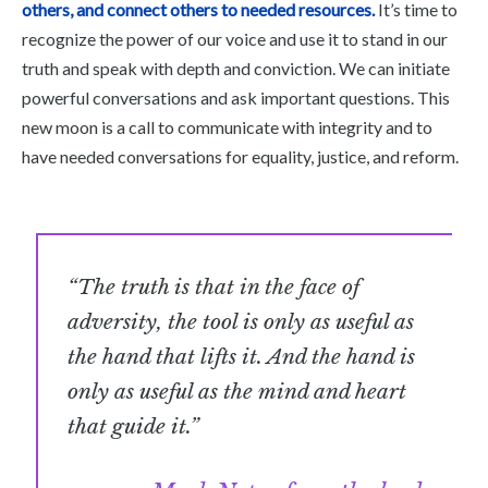
others, and connect others to needed resources.
It’s time to
recognize the power of our voice and use it to stand in our
truth and speak with depth and conviction. We can initiate
powerful conversations and ask important questions. This
new moon is a call to communicate with integrity and to
have needed conversations for equality, justice, and reform.
“The truth is that in the face of
adversity, the tool is only as useful as
the hand that lifts it. And the hand is
only as useful as the mind and heart
that guide it.”