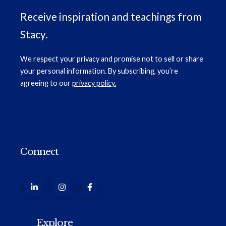
Receive inspiration and teachings from
Stacy.
We respect your privacy and promise not to sell or share
your personal information. By subscribing, you’re
agreeing to our
privacy policy.
Connect
Explore