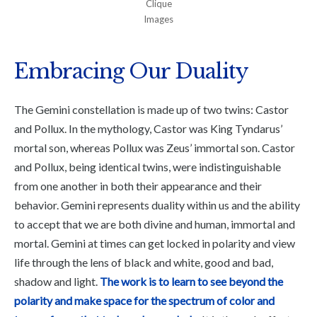
Clique
Images
Embracing Our Duality
The Gemini constellation is made up of two twins: Castor
and Pollux. In the mythology, Castor was King Tyndarus’
mortal son, whereas Pollux was Zeus’ immortal son. Castor
and Pollux, being identical twins, were indistinguishable
from one another in both their appearance and their
behavior. Gemini represents duality within us and the ability
to accept that we are both divine and human, immortal and
mortal. Gemini at times can get locked in polarity and view
life through the lens of black and white, good and bad,
shadow and light.
The work is to learn to see beyond the
polarity and make space for the spectrum of color and