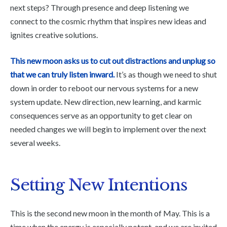
next steps? Through presence and deep listening we
connect to the cosmic rhythm that inspires new ideas and
ignites creative solutions.
This new moon asks us to cut out distractions and unplug so
that we can truly listen inward.
It’s as though we need to shut
down in order to reboot our nervous systems for a new
system update. New direction, new learning, and karmic
consequences serve as an opportunity to get clear on
needed changes we will begin to implement over the next
several weeks.
Setting New Intentions
This is the second new moon in the month of May. This is a
time when the energy is especially potent, and we are invited