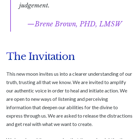
judgement.
Brene Brown, PHD, LMSW
The Invitation
This new moon invites us into a clearer understanding of our
truth, trusting all that we know. We are invited to amplify
our authentic voice in order to heal and initiate action. We
are open to new ways of listening and perceiving
information that deepen our abilities for the divine to
express through us. We are asked to release the distractions
and get real with what we want to create.