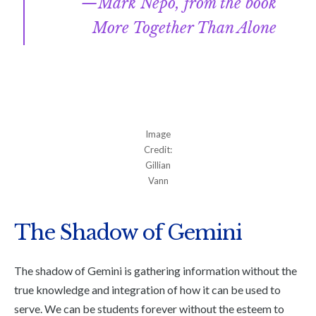
Mark Nepo, from the book
More Together Than Alone
Image
Credit:
Gillian
Vann
The Shadow of Gemini
The shadow of Gemini is gathering information without the
true knowledge and integration of how it can be used to
serve. We can be students forever without the esteem to