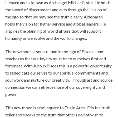
Heaven and is known as Archangel Michael’s star. He holds
the sword of discernment and cuts through the illusion of
the ego so that we may see the truth clearly. Aldebaran
holds the vision for higher service and global leaders. He
inspires the planning of world affairs that will support
humanity as we evolve and the world changes.
The new moon is square Juno in the sign of Pisces. Juno
teaches us that our loyalty must be to ourselves first and
foremost. With Juno in Pisces this is a powerful opportunity
to rededicate ourselves to our spiritual commitments and
soul work and nurture our creativity. Through art and source
connection we can retrieve more of our sovereignty and
power.
This new moon is semi-square to Eris in Aries. Eris is a truth
teller and speaks to the truth that others do not wish to