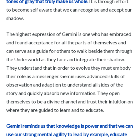
tones of gray that truly make us whole.
It is through effort
to become self aware that we can recognise and accept our
shadow.
The highest expression of Gemini is one who has embraced
and found acceptance for all the parts of themselves and
can serve as a guide for others to walk beside them through
the Underworld as they face and integrate their shadow.
They understand that in order to evolve they must embody
their role as a messenger. Gemini uses advanced skills of
observation and adaption to understand all sides of the
story and quickly absorb new information. They open
themselves to be a divine channel and trust their intuition on
where they are guided to learn and to educate.
Gemini reminds us that knowledge is power and that we can
use our strong mental agility to lead by example, educate