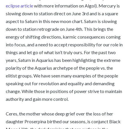
eclipse article
with more information on Algol). Mercury is
slowing down to station direct on June 3rd and is a square
aspect to Saturn in this new moon chart. Saturn is slowing
down to station retrograde on June 4th. This brings the
energy of shifting directions, karmic consequences coming
into focus, and a need to accept responsibility for our role in
things and let go of what isn’t truly ours. For the past two
years, Saturn in Aquarius has been highlighting the extreme
polarity of the Aquarius archetype of the people vs. the
elitist groups. We have seen many examples of the people
speaking out for revolution and equality and demanding
change. While those in positions of power strive to maintain
authority and gain more control.
Ceres, the mother whose deep grief over the loss of her
daughter Proserpina birthed our seasons, is conjunct Black