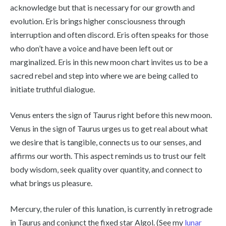
acknowledge but that is necessary for our growth and
evolution. Eris brings higher consciousness through
interruption and often discord. Eris often speaks for those
who don’t have a voice and have been left out or
marginalized. Eris in this new moon chart invites us to be a
sacred rebel and step into where we are being called to
initiate truthful dialogue.
Venus enters the sign of Taurus right before this new moon.
Venus in the sign of Taurus urges us to get real about what
we desire that is tangible, connects us to our senses, and
affirms our worth. This aspect reminds us to trust our felt
body wisdom, seek quality over quantity, and connect to
what brings us pleasure.
Mercury, the ruler of this lunation, is currently in retrograde
in Taurus and conjunct the fixed star Algol. (See my
lunar