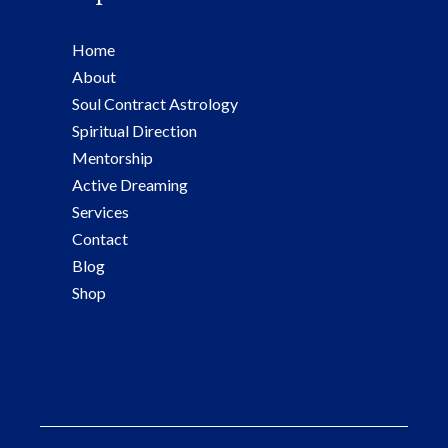
Home
About
Soul Contract Astrology
Spiritual Direction
Mentorship
Active Dreaming
Services
Contact
Blog
Shop