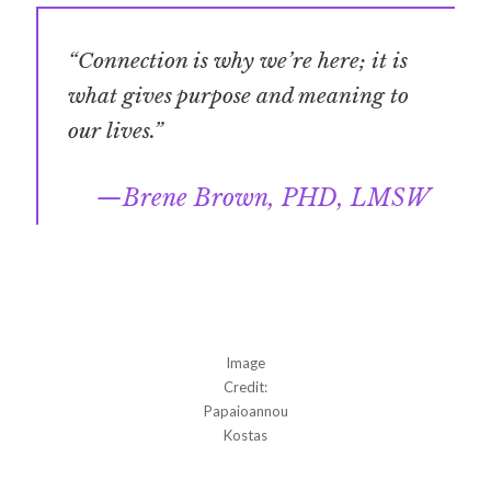
“Connection is why we’re here; it is
what gives purpose and meaning to
our lives.”
Brene Brown, PHD, LMSW
Image
Credit:
Papaioannou
Kostas