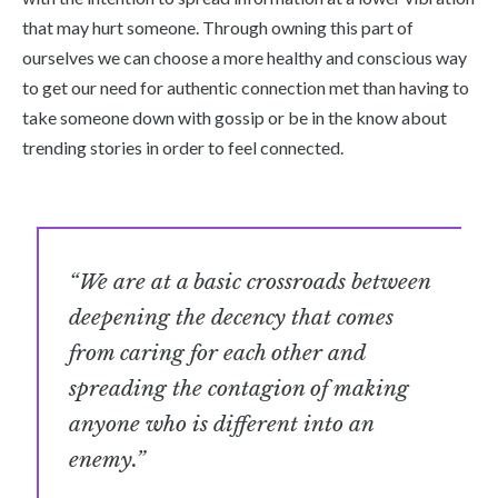
that may hurt someone. Through owning this part of
ourselves we can choose a more healthy and conscious way
to get our need for authentic connection met than having to
take someone down with gossip or be in the know about
trending stories in order to feel connected.
“We are at a basic crossroads between
deepening the decency that comes
from caring for each other and
spreading the contagion of making
anyone who is different into an
enemy.”