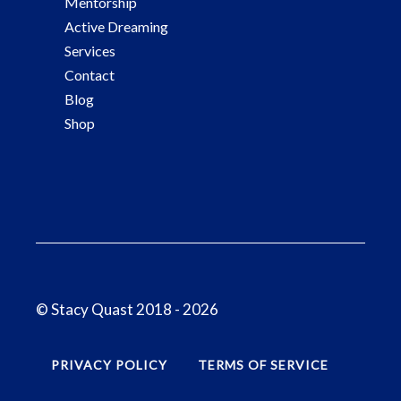
Mentorship
Active Dreaming
Services
Contact
Blog
Shop
© Stacy Quast 2018 - 2026
PRIVACY POLICY
TERMS OF SERVICE