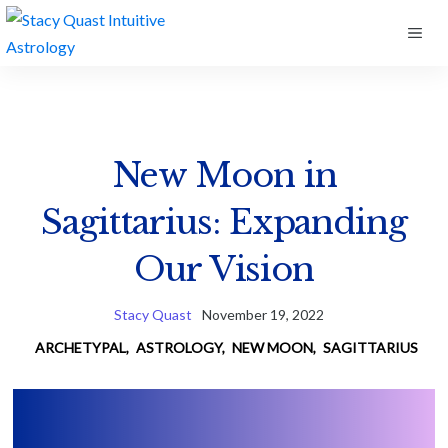
Skip
ME
to
content
New Moon in
Sagittarius: Expanding
Our Vision
Stacy Quast
November 19, 2022
ARCHETYPAL
,
ASTROLOGY
,
NEW MOON
,
SAGITTARIUS