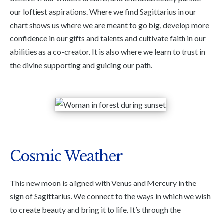
our loftiest aspirations. Where we find Sagittarius in our
chart shows us where we are meant to go big, develop more
confidence in our gifts and talents and cultivate faith in our
abilities as a co-creator. It is also where we learn to trust in
the divine supporting and guiding our path.
Cosmic Weather
This new moon is aligned with Venus and Mercury in the
sign of Sagittarius. We connect to the ways in which we wish
to create beauty and bring it to life. It’s through the