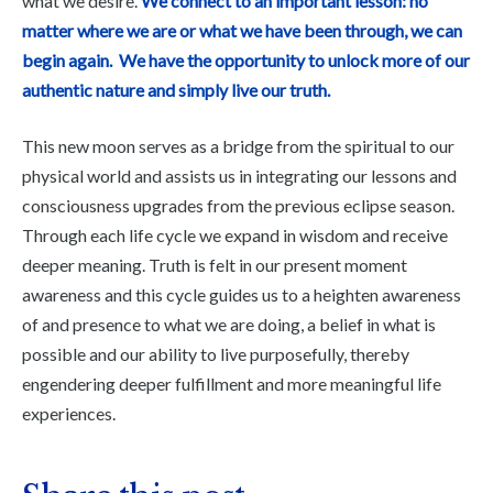
what we desire.
We connect to an important lesson: no
matter where we are or what we have been through, we can
begin again. We have the opportunity to unlock more of our
authentic nature and simply live our truth.
This new moon serves as a bridge from the spiritual to our
physical world and assists us in integrating our lessons and
consciousness upgrades from the previous eclipse season.
Through each life cycle we expand in wisdom and receive
deeper meaning. Truth is felt in our present moment
awareness and this cycle guides us to a heighten awareness
of and presence to what we are doing, a belief in what is
possible and our ability to live purposefully, thereby
engendering deeper fulfillment and more meaningful life
experiences.