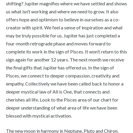
shifting? Jupiter magnifies where we have settled and shows
us what isn’t working and where we need to grow. It also
offers hope and optimism to believe in ourselves as a co-
creator with spirit. We feel a sense of inspiration and what
may be truly possible for us. Jupiter has just completed a
four-month retrograde phase and moves forward to
complete its work in the sign of Pisces. It won’t return to this
sign again for another 12 years. The next month we receive
the final gifts that Jupiter has offered us. In the sign of
Pisces, we connect to deeper compassion, creativity and
empathy. Collectively we have been called back to honor a
deeper mystical law of All is One, that connects and
cherishes all life. Look to the Pisces area of our chart for
deeper understanding of what area of life we have been
blessed with mystical activation.
The new moon in harmony in Neptune, Pluto and Chiron.