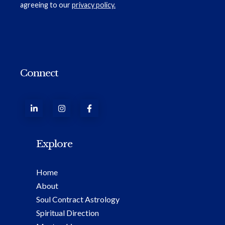
agreeing to our
privacy policy.
Connect
Explore
Home
About
Soul Contract Astrology
Spiritual Direction