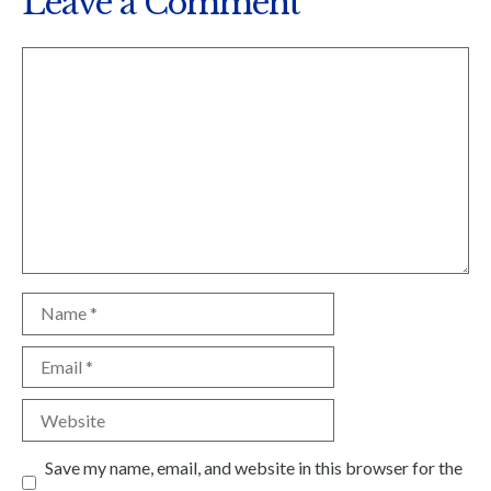
Leave a Comment
Comment
Name
Email
Website
Save my name, email, and website in this browser for the