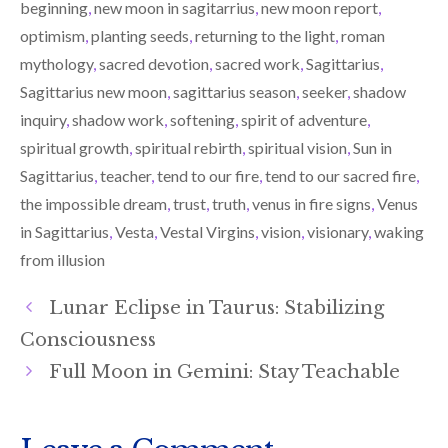
beginning
,
new moon in sagitarrius
,
new moon report
,
optimism
,
planting seeds
,
returning to the light
,
roman
mythology
,
sacred devotion
,
sacred work
,
Sagittarius
,
Sagittarius new moon
,
sagittarius season
,
seeker
,
shadow
inquiry
,
shadow work
,
softening
,
spirit of adventure
,
spiritual growth
,
spiritual rebirth
,
spiritual vision
,
Sun in
Sagittarius
,
teacher
,
tend to our fire
,
tend to our sacred fire
,
the impossible dream
,
trust
,
truth
,
venus in fire signs
,
Venus
in Sagittarius
,
Vesta
,
Vestal Virgins
,
vision
,
visionary
,
waking
from illusion
Lunar Eclipse in Taurus: Stabilizing
Consciousness
Full Moon in Gemini: Stay Teachable