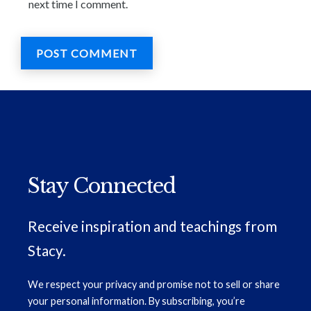
next time I comment.
Stay Connected
Receive inspiration and teachings from
Stacy.
We respect your privacy and promise not to sell or share
your personal information. By subscribing, you’re