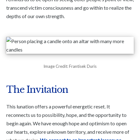
transcend victim consciousness and go within to realize the
depths of our own strength.
Image Credit: Frantisek Duris
The Invitation
This lunation offers a powerful energetic reset. It
reconnects us to possibility, hope, and the opportunity to
begin again. We have enough hope and optimism to open
our hearts, explore unknown territory, and receive more of