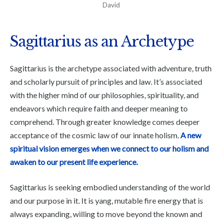
David
Sagittarius as an Archetype
Sagittarius is the archetype associated with adventure, truth
and scholarly pursuit of principles and law. It’s associated
with the higher mind of our philosophies, spirituality, and
endeavors which require faith and deeper meaning to
comprehend. Through greater knowledge comes deeper
acceptance of the cosmic law of our innate holism.
A new
spiritual vision emerges when we connect to our holism and
awaken to our present life experience.
Sagittarius is seeking embodied understanding of the world
and our purpose in it. It is yang, mutable fire energy that is
always expanding, willing to move beyond the known and