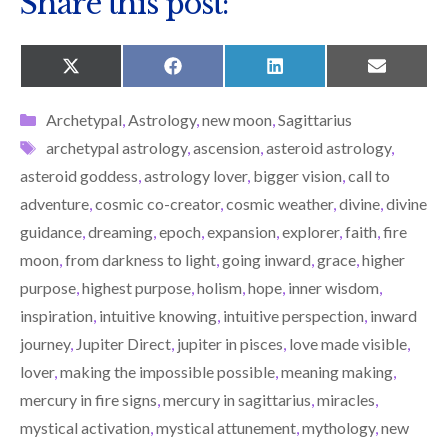
Share this post:
SHARE
SHARE
SHARE
SHARE
X
F
L
E
ON
ON
ON
ON
(
A
I
M
T
C
N
A
Categories
Archetypal
,
Astrology
,
new moon
,
Sagittarius
W
E
K
I
I
B
E
L
Tags
archetypal astrology
,
ascension
,
asteroid astrology
,
T
O
D
T
O
I
asteroid goddess
,
astrology lover
,
bigger vision
,
call to
E
K
N
R
adventure
,
cosmic co-creator
,
cosmic weather
,
divine
,
divine
)
guidance
,
dreaming
,
epoch
,
expansion
,
explorer
,
faith
,
fire
moon
,
from darkness to light
,
going inward
,
grace
,
higher
purpose
,
highest purpose
,
holism
,
hope
,
inner wisdom
,
inspiration
,
intuitive knowing
,
intuitive perspection
,
inward
journey
,
Jupiter Direct
,
jupiter in pisces
,
love made visible
,
lover
,
making the impossible possible
,
meaning making
,
mercury in fire signs
,
mercury in sagittarius
,
miracles
,
mystical activation
,
mystical attunement
,
mythology
,
new