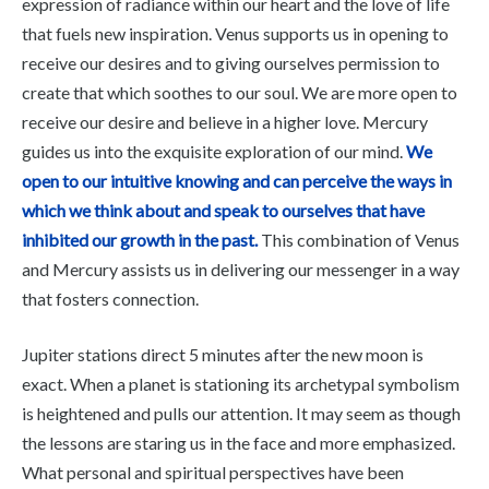
expression of radiance within our heart and the love of life
that fuels new inspiration. Venus supports us in opening to
receive our desires and to giving ourselves permission to
create that which soothes to our soul. We are more open to
receive our desire and believe in a higher love. Mercury
guides us into the exquisite exploration of our mind.
We
open to our intuitive knowing and can perceive the ways in
which we think about and speak to ourselves that have
inhibited our growth in the past.
This combination of Venus
and Mercury assists us in delivering our messenger in a way
that fosters connection.
Jupiter stations direct 5 minutes after the new moon is
exact. When a planet is stationing its archetypal symbolism
is heightened and pulls our attention. It may seem as though
the lessons are staring us in the face and more emphasized.
What personal and spiritual perspectives have been