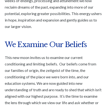
weeks of endings, processing and attunement we now
reclaim dreams of the past, expanding into more of our
potential, exploring greater possibilities. This energy ushers
in hope, inspiration and expansion and gently guides us to
our larger vision.
We Examine Our Beliefs
This new moon invites us to examine our current
conditioning and limiting beliefs. Our beliefs come from
our families of origin, the zeitgeist of the time, the
conditioning of the place we were born into, and our
education systems. We are now guided into new
understanding of truth and are ready to shed that which isn’t
aligned with our highest purpose. It’s the time to examine
the lens through which we view our life and ask whether or