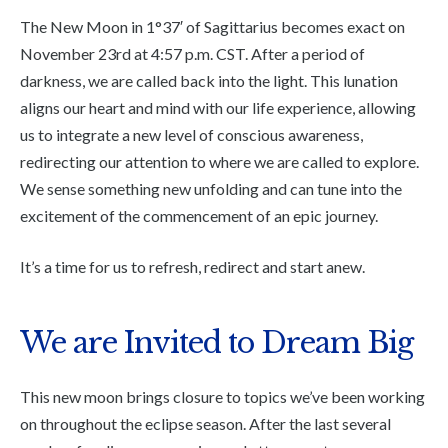
The New Moon in 1°37′ of Sagittarius becomes exact on
November 23rd at 4:57 p.m. CST. After a period of
darkness, we are called back into the light. This lunation
aligns our heart and mind with our life experience, allowing
us to integrate a new level of conscious awareness,
redirecting our attention to where we are called to explore.
We sense something new unfolding and can tune into the
excitement of the commencement of an epic journey.
It’s a time for us to refresh, redirect and start anew.
We are Invited to Dream Big
This new moon brings closure to topics we’ve been working
on throughout the eclipse season. After the last several