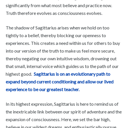
significantly from what most believe and practice now.
Truth therefore evolves as consciousness evolves.
The shadow of Sagittarius arises when we hold on too
tightly to a belief, thereby blocking our openness to
experiences. This creates a need within us for others to buy
into our version of the truth to make us feel more secure,
thereby negating our own intuitive wisdom, drowning out
that small, internal voice which guides us to the path of our
highest good.
Sagittarius is on an evolutionary path to
expand beyond current conditioning and allow our lived
experience to be our greatest teacher.
In its highest expression, Sagittarius is here to remind us of
the inextricable link between our spirit of adventure and the
expansion of consciousness. Here, we set the bar high,
believe in our wildest dreams, and enthusiastically pursue