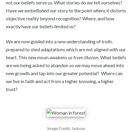
not our beliefs serve us. What stories do we tell ourselves?
Have we embellished our story to the point where it distorts
objective reality beyond recognition? Where, and how
exactly have our beliefs limited us?
We are now guided into a new understanding of truth,
prepared to shed adaptations which are not aligned with our
heart. This new moon awakens us from illusion. What beliefs
are we being asked to abandon so we may move ahead into
new growth and tap into our greater potential? Where can
we live in faith and act from a higher knowing, a higher
trust?
Image Credit: Jackson