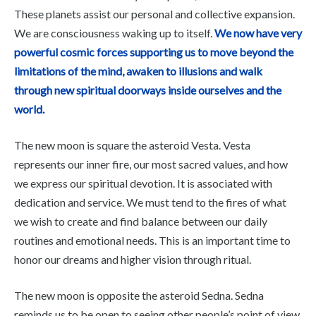
These planets assist our personal and collective expansion.
We are consciousness waking up to itself.
We now have very
powerful cosmic forces supporting us to move beyond the
limitations of the mind, awaken to illusions and walk
through new spiritual doorways inside ourselves and the
world.
The new moon is square the asteroid Vesta. Vesta
represents our inner fire, our most sacred values, and how
we express our spiritual devotion. It is associated with
dedication and service. We must tend to the fires of what
we wish to create and find balance between our daily
routines and emotional needs. This is an important time to
honor our dreams and higher vision through ritual.
The new moon is opposite the asteroid Sedna. Sedna
reminds us to be open to seeing other people’s point of view,