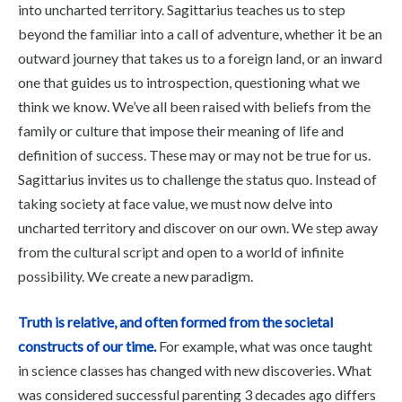
into uncharted territory. Sagittarius teaches us to step
beyond the familiar into a call of adventure, whether it be an
outward journey that takes us to a foreign land, or an inward
one that guides us to introspection, questioning what we
think we know. We’ve all been raised with beliefs from the
family or culture that impose their meaning of life and
definition of success. These may or may not be true for us.
Sagittarius invites us to challenge the status quo. Instead of
taking society at face value, we must now delve into
uncharted territory and discover on our own. We step away
from the cultural script and open to a world of infinite
possibility. We create a new paradigm.
Truth is relative, and often formed from the societal
constructs of our time.
For example, what was once taught
in science classes has changed with new discoveries. What
was considered successful parenting 3 decades ago differs