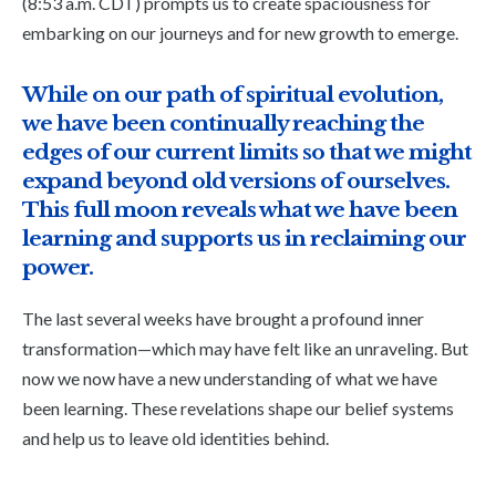
(8:53 a.m. CDT) prompts us to create spaciousness for
embarking on our journeys and for new growth to emerge.
While on our path of spiritual evolution,
we have been continually reaching the
edges of our current limits so that we might
expand beyond old versions of ourselves.
This full moon reveals what we have been
learning and supports us in reclaiming our
power.
The last several weeks have brought a profound inner
transformation—which may have felt like an unraveling. But
now we now have a new understanding of what we have
been learning. These revelations shape our belief systems
and help us to leave old identities behind.