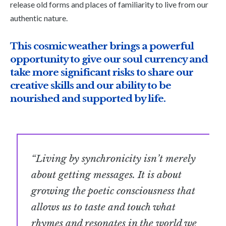
release old forms and places of familiarity to live from our
authentic nature.
This cosmic weather brings a powerful
opportunity to give our soul currency and
take more significant risks to share our
creative skills and our ability to be
nourished and supported by life.
“Living by synchronicity isn’t merely
about getting messages. It is about
growing the poetic consciousness that
allows us to taste and touch what
rhymes and resonates in the world we