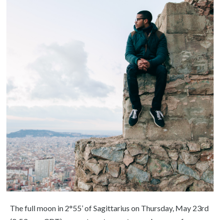
The full moon in 2°55’ of Sagittarius on Thursday, May 23rd