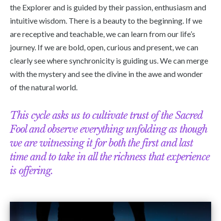
the Explorer and is guided by their passion, enthusiasm and
intuitive wisdom. There is a beauty to the beginning. If we
are receptive and teachable, we can learn from our life’s
journey. If we are bold, open, curious and present, we can
clearly see where synchronicity is guiding us. We can merge
with the mystery and see the divine in the awe and wonder
of the natural world.
This cycle asks us to cultivate trust of the Sacred
Fool and observe everything unfolding as though
we are witnessing it for both the first and last
time and to take in all the richness that experience
is offering.