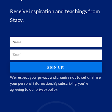
Receive inspiration and teachings from
Stacy.
SIGN UP!
We respect your privacy and promise not to sell or share
your personal information. By subscribing, you’re
agreeing to our
privacy policy.