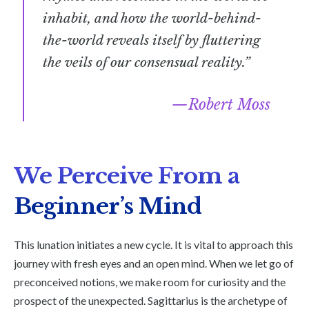
inhabit, and how the world-behind-
the-world reveals itself by fluttering
the veils of our consensual reality.”
Robert Moss
We Perceive From a
Beginner’s Mind
This lunation initiates a new cycle. It is vital to approach this
journey with fresh eyes and an open mind. When we let go of
preconceived notions, we make room for curiosity and the
prospect of the unexpected. Sagittarius is the archetype of