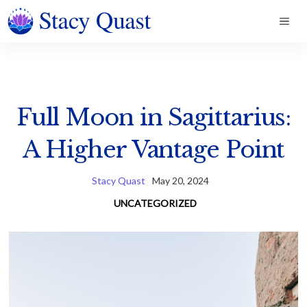
Skip
ME
to
content
Full Moon in Sagittarius:
A Higher Vantage Point
Stacy Quast
May 20, 2024
UNCATEGORIZED