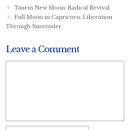
T
O
D
Taurus New Moon: Radical Revival
T
O
I
E
K
N
Full Moon in Capricorn: Liberation
R
)
Through Surrender
Leave a Comment
Comment
Name