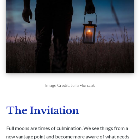
Image Credit: Julia Florczak
The Invitation
Full moons are times of culmination. We see things from a
new vantage point and become more aware of what needs