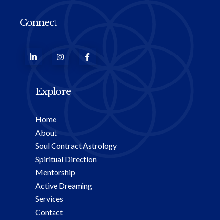
Connect
Explore
Home
About
Soul Contract Astrology
Spiritual Direction
Mentorship
Active Dreaming
Services
Contact