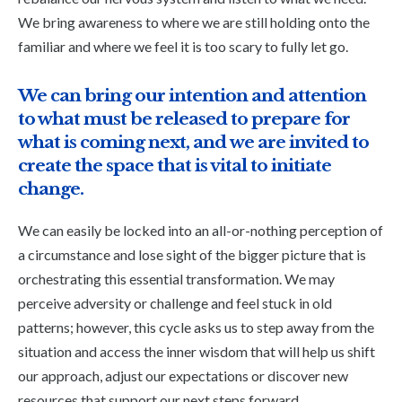
We bring awareness to where we are still holding onto the
familiar and where we feel it is too scary to fully let go.
We can bring our intention and attention
to what must be released to prepare for
what is coming next, and we are invited to
create the space that is vital to initiate
change.
We can easily be locked into an all-or-nothing perception of
a circumstance and lose sight of the bigger picture that is
orchestrating this essential transformation. We may
perceive adversity or challenge and feel stuck in old
patterns; however, this cycle asks us to step away from the
situation and access the inner wisdom that will help us shift
our approach, adjust our expectations or discover new
resources that support our next steps forward.