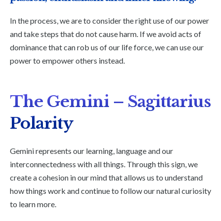
In the process, we are to consider the right use of our power
and take steps that do not cause harm. If we avoid acts of
dominance that can rob us of our life force, we can use our
power to empower others instead.
The Gemini –
Sagittarius
Polarity
Gemini represents our learning, language and our
interconnectedness with all things. Through this sign, we
create a cohesion in our mind that allows us to understand
how things work and continue to follow our natural curiosity
to learn more.