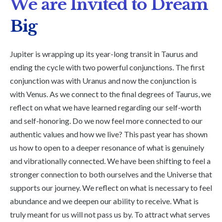
We are Invited to Dream
Big
Jupiter is wrapping up its year-long transit in Taurus and
ending the cycle with two powerful conjunctions. The first
conjunction was with Uranus and now the conjunction is
with Venus. As we connect to the final degrees of Taurus, we
reflect on what we have learned regarding our self-worth
and self-honoring. Do we now feel more connected to our
authentic values and how we live? This past year has shown
us how to open to a deeper resonance of what is genuinely
and vibrationally connected. We have been shifting to feel a
stronger connection to both ourselves and the Universe that
supports our journey. We reflect on what is necessary to feel
abundance and we deepen our ability to receive. What is
truly meant for us will not pass us by. To attract what serves