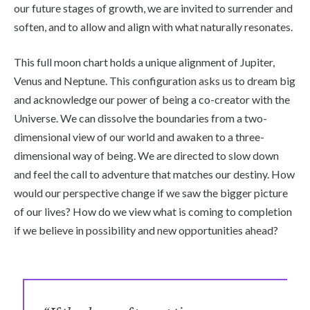
our future stages of growth, we are invited to surrender and
soften, and to allow and align with what naturally resonates.
This full moon chart holds a unique alignment of Jupiter,
Venus and Neptune. This configuration asks us to dream big
and acknowledge our power of being a co-creator with the
Universe. We can dissolve the boundaries from a two-
dimensional view of our world and awaken to a three-
dimensional way of being. We are directed to slow down
and feel the call to adventure that matches our destiny. How
would our perspective change if we saw the bigger picture
of our lives? How do we view what is coming to completion
if we believe in possibility and new opportunities ahead?