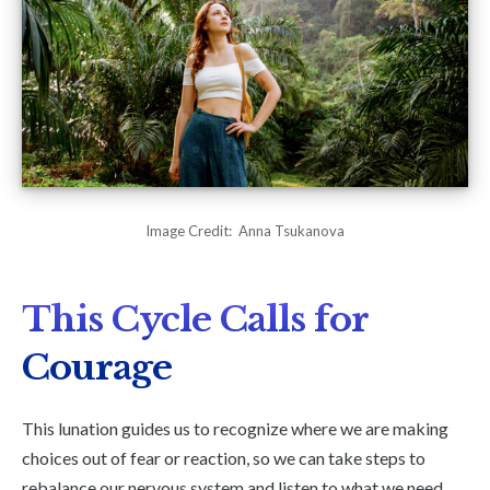
Image Credit: Anna Tsukanova
This Cycle Calls for
Courage
This lunation guides us to recognize where we are making
choices out of fear or reaction, so we can take steps to
rebalance our nervous system and listen to what we need.