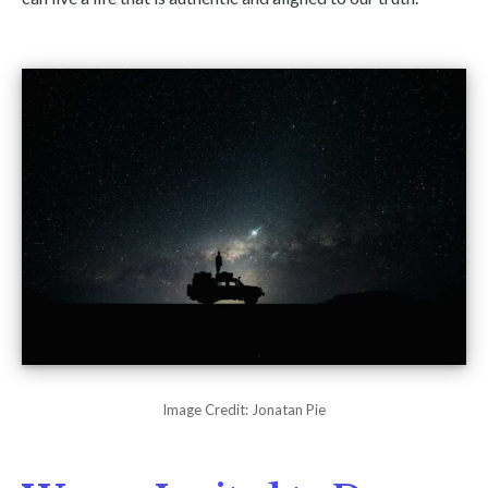
Image Credit: Jonatan Pie