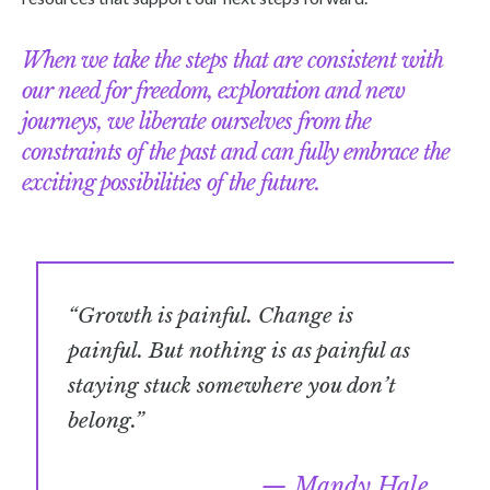
When we take the steps that are consistent with
our need for freedom, exploration and new
journeys, we liberate ourselves from the
constraints of the past and can fully embrace the
exciting possibilities of the future.
“Growth is painful. Change is
painful. But nothing is as painful as
staying stuck somewhere you don’t
belong.”
Mandy Hale