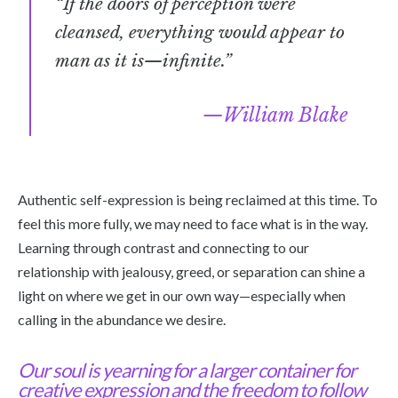
“If the doors of perception were
cleansed, everything would appear to
man as it is—infinite.”
William Blake
Authentic self-expression is being reclaimed at this time. To
feel this more fully, we may need to face what is in the way.
Learning through contrast and connecting to our
relationship with jealousy, greed, or separation can shine a
light on where we get in our own way—especially when
calling in the abundance we desire.
Our soul is yearning for a larger container for
creative expression and the freedom to follow