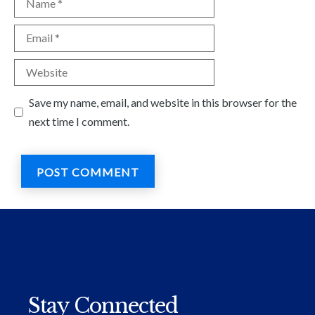
Email
Website
Save my name, email, and website in this browser for the
next time I comment.
Stay Connected