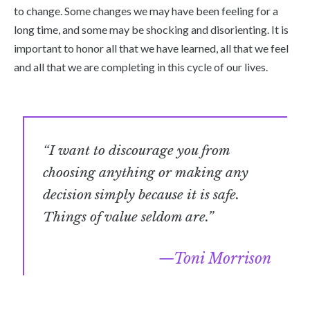
to change. Some changes we may have been feeling for a
long time, and some may be shocking and disorienting. It is
important to honor all that we have learned, all that we feel
and all that we are completing in this cycle of our lives.
“I want to discourage you from
choosing anything or making any
decision simply because it is safe.
Things of value seldom are.”
Toni Morrison