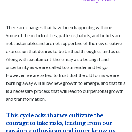
There are changes that have been happening within us.
Some of the old identities, patterns, habits, and beliefs are
not sustainable and are not supportive of the new creative
expression that desires to be birthed through us and as us.
Along with excitement, there may also be angst and
uncertainty as we are called to surrender and let go.
However, we are asked to trust that the old forms we are
burning away will allow new growth to emerge, and that this
is a necessary process that will lead to our personal growth
and transformation.
This cycle asks that we cultivate the
courage to take risks, leading from our
passion, enthusiasm and inner knowing.