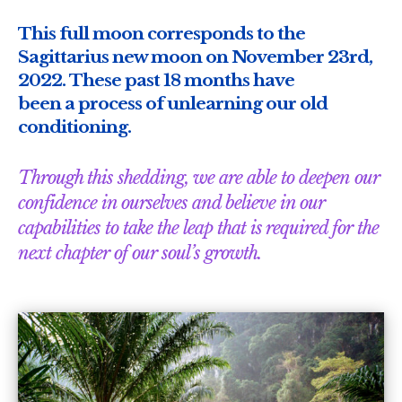
This full moon corresponds to the
Sagittarius new moon on November 23rd,
2022. These past 18 months have
been a process of unlearning our old
conditioning.
Through this shedding, we are able to deepen our
confidence in ourselves and believe in our
capabilities to take the leap that is required for the
next chapter of our soul’s growth.