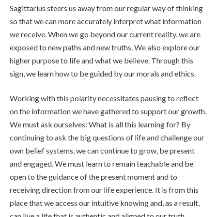
Sagittarius steers us away from our regular way of thinking
so that we can more accurately interpret what information
we receive. When we go beyond our current reality, we are
exposed to new paths and new truths. We also explore our
higher purpose to life and what we believe. Through this
sign, we learn how to be guided by our morals and ethics.
Working with this polarity necessitates pausing to reflect
on the information we have gathered to support our growth.
We must ask ourselves: What is all this learning for? By
continuing to ask the big questions of life and challenge our
own belief systems, we can continue to grow, be present
and engaged. We must learn to remain teachable and be
open to the guidance of the present moment and to
receiving direction from our life experience. It is from this
place that we access our intuitive knowing and, as a result,
can live a life that is authentic and aligned to our truth.