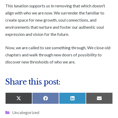
This lunation supports us in removing that which doesn’t
align with who we are now. We surrender the familiar to
create space for new growth, soul connections, and
environments that nurture and foster our authentic soul
expression and vision for the future.
Now, we are called to see something through. We close old
chapters and walk through new doors of possibility to
discover new thresholds of who we are.
Share this post:
SHARE
SHARE
SHARE
SHARE
X
F
L
E
ON
ON
ON
ON
(
A
I
M
T
C
N
A
Categories
Uncategorized
W
E
K
I
I
B
E
L