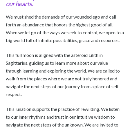
our hearts.
We must shed the demands of our wounded ego and call
forth an abundance that honors the highest good of all.
When we let go of the ways we seek to control, we open to a
big world full of infinite possibilities, grace and resources.
This full moon is aligned with the asteroid Lilith in
Sagittarius, guiding us to learn more about our value
through learning and exploring the world. We are called to
walk from the places where we are not truly honored and
navigate the next steps of our journey from a place of self-
respect.
This lunation supports the practice of rewilding. We listen
to our inner rhythms and trust in our intuitive wisdom to
navigate the next steps of the unknown. We are invited to