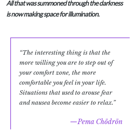
All that was summoned through the darkness
is now making space for illumination.
“The interesting thing is that the
more willing you are to step out of
your comfort zone, the more
comfortable you feel in your life.
Situations that used to arouse fear
and nausea become easier to relax.”
Pema Chödrön