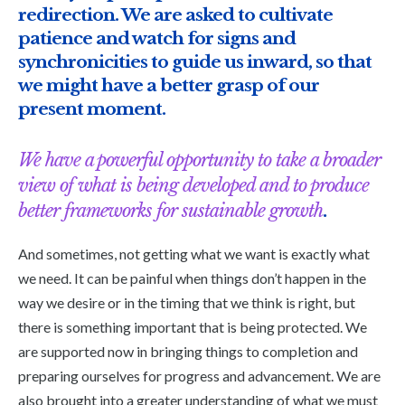
redirection. We are asked to cultivate
patience and watch for signs and
synchronicities to guide us inward, so that
we might have a better grasp of our
present moment.
We have a powerful opportunity to take a broader
view of what is being developed and to produce
better frameworks for sustainable growth
.
And sometimes, not getting what we want is exactly what
we need. It can be painful when things don’t happen in the
way we desire or in the timing that we think is right, but
there is something important that is being protected. We
are supported now in bringing things to completion and
preparing ourselves for progress and advancement. We are
also brought into a greater understanding of what we must