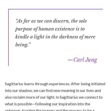
“As far as we can discern, the sole
purpose of human existence is to
kindle a light in the darkness of mere
being.”
Carl Jung
Sagittarius learns through experiences. After being initiated
into our shadow, we can find new meaning in our lives and
also reclaim more of our light. In Sagittarius we connect to
what is possible—following our inspiration into the
unknown, trusting the journey and the process to be a