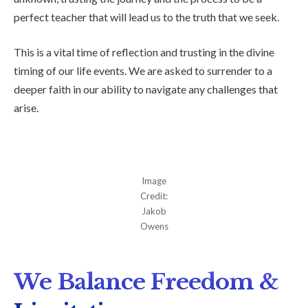
perfect teacher that will lead us to the truth that we seek.
This is a vital time of reflection and trusting in the divine
timing of our life events. We are asked to surrender to a
deeper faith in our ability to navigate any challenges that
arise.
Image
Credit:
Jakob
Owens
We Balance Freedom &