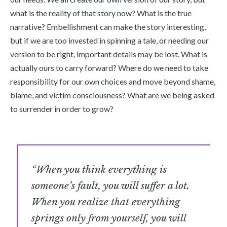
what is the reality of that story now? What is the true
narrative? Embellishment can make the story interesting,
but if we are too invested in spinning a tale, or needing our
version to be right, important details may be lost. What is
actually ours to carry forward? Where do we need to take
responsibility for our own choices and move beyond shame,
blame, and victim consciousness? What are we being asked
to surrender in order to grow?
“When you think everything is
someone’s fault, you will suffer a lot.
When you realize that everything
springs only from yourself, you will