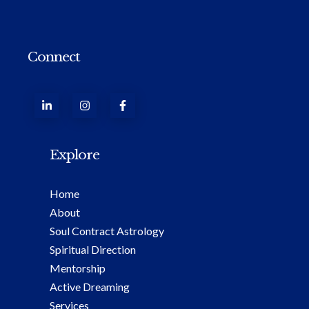
Connect
Explore
Home
About
Soul Contract Astrology
Spiritual Direction
Mentorship
Active Dreaming
Services