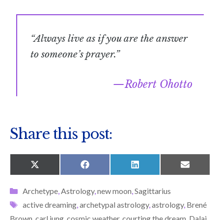
“Always live as if you are the answer
to someone’s prayer.”
Robert Ohotto
Share this post:
SHARE
SHARE
SHARE
SHARE
X
F
L
E
ON
ON
ON
ON
(
A
I
M
T
C
N
A
Categories
Archetype
,
Astrology
,
new moon
,
Sagittarius
W
E
K
I
I
B
E
L
Tags
active dreaming
,
archetypal astrology
,
astrology
,
Brené
T
O
D
T
O
I
Brown
,
carl jung
,
cosmic weather
,
courting the dream
,
Dalai