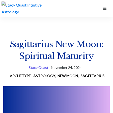
Skip
ME
to
content
Sagittarius New Moon:
Spiritual Maturity
Stacy Quast
November 24, 2024
ARCHETYPE
,
ASTROLOGY
,
NEW MOON
,
SAGITTARIUS