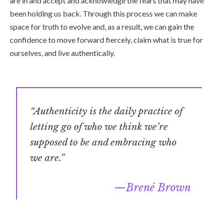
are in and accept and acknowledge the fears that may have
been holding us back. Through this process we can make
space for truth to evolve and, as a result, we can gain the
confidence to move forward fiercely, claim what is true for
ourselves, and live authentically.
“Authenticity is the daily practice of
letting go of who we think we’re
supposed to be and embracing who
we are.”
Brené Brown