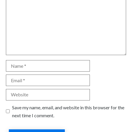
Name
Email
Website
Save my name, email, and website in this browser for the
next time I comment.