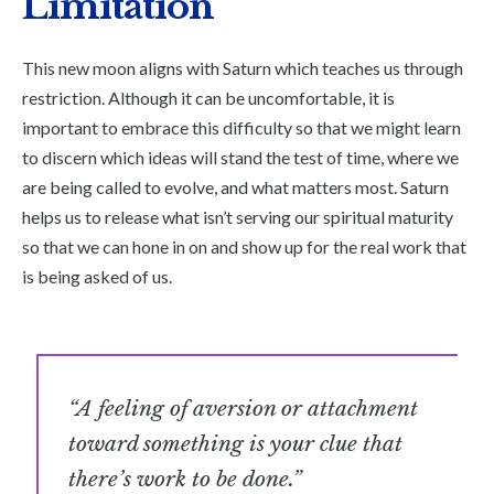
Limitation
This new moon aligns with Saturn which teaches us through
restriction. Although it can be uncomfortable, it is
important to embrace this difficulty so that we might learn
to discern which ideas will stand the test of time, where we
are being called to evolve, and what matters most. Saturn
helps us to release what isn’t serving our spiritual maturity
so that we can hone in on and show up for the real work that
is being asked of us.
“A feeling of aversion or attachment
toward something is your clue that
there’s work to be done.”