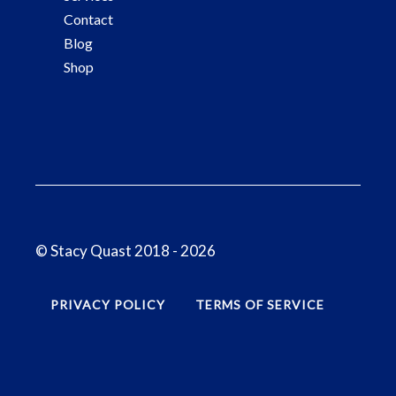
Contact
Blog
Shop
© Stacy Quast 2018 - 2026
PRIVACY POLICY
TERMS OF SERVICE