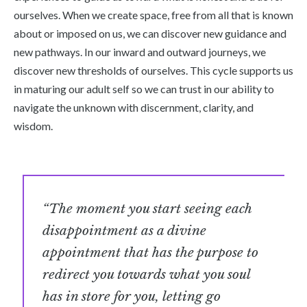
ourselves. When we create space, free from all that is known
about or imposed on us, we can discover new guidance and
new pathways. In our inward and outward journeys, we
discover new thresholds of ourselves. This cycle supports us
in maturing our adult self so we can trust in our ability to
navigate the unknown with discernment, clarity, and
wisdom.
“The moment you start seeing each
disappointment as a divine
appointment that has the purpose to
redirect you towards what you soul
has in store for you, letting go