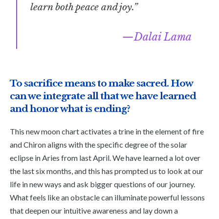
learn both peace and joy.”
Dalai Lama
To sacrifice means to make sacred. How
can we integrate all that we have learned
and honor what is ending?
This new moon chart activates a trine in the element of fire
and Chiron aligns with the specific degree of the solar
eclipse in Aries from last April. We have learned a lot over
the last six months, and this has prompted us to look at our
life in new ways and ask bigger questions of our journey.
What feels like an obstacle can illuminate powerful lessons
that deepen our intuitive awareness and lay down a