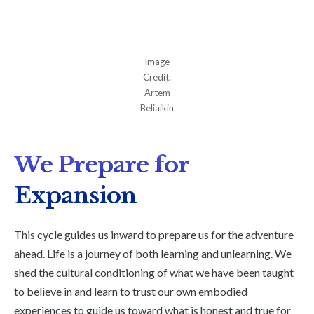
Image
Credit:
Artem
Beliaikin
We Prepare for
Expansion
This cycle guides us inward to prepare us for the adventure
ahead. Life is a journey of both learning and unlearning. We
shed the cultural conditioning of what we have been taught
to believe in and learn to trust our own embodied
experiences to guide us toward what is honest and true for