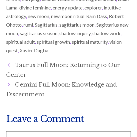
E
K
N
R
Lama
,
divine feminine
,
energy update
,
explorer
,
intuitive
)
astrology
,
new moon
,
new moon ritual
,
Ram Dass
,
Robert
Ohotto
,
rumi
,
Sagittarius
,
sagittarius moon
,
Sagittarius new
moon
,
sagittarius season
,
shadow inquiry
,
shadow work
,
spiritual adult
,
spiritual growth
,
spiritual maturity
,
vision
quest
,
Xavier Dagba
Taurus Full Moon: Returning to Our
Center
Gemini Full Moon: Knowledge and
Discernment
Leave a Comment
Comment