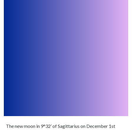
The new moon in 9°32’ of Sagittarius on December 1st