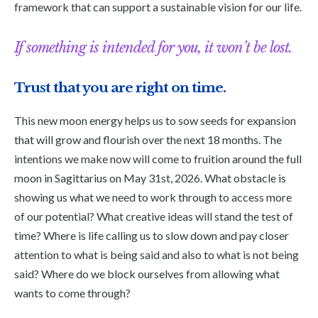
framework that can support a sustainable vision for our life.
If something is intended for you, it won’t be lost.
Trust that you are right on time.
This new moon energy helps us to sow seeds for expansion
that will grow and flourish over the next 18 months. The
intentions we make now will come to fruition around the full
moon in Sagittarius on May 31st, 2026. What obstacle is
showing us what we need to work through to access more
of our potential? What creative ideas will stand the test of
time? Where is life calling us to slow down and pay closer
attention to what is being said and also to what is not being
said? Where do we block ourselves from allowing what
wants to come through?