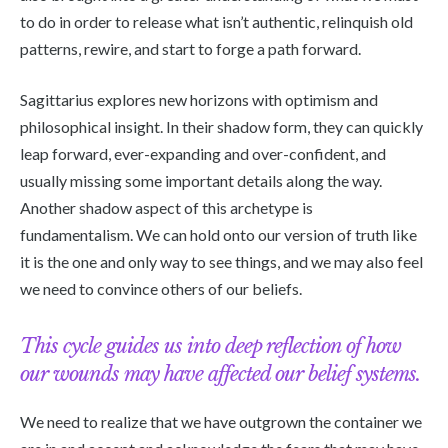
to do in order to release what isn’t authentic, relinquish old
patterns, rewire, and start to forge a path forward.
Sagittarius explores new horizons with optimism and
philosophical insight. In their shadow form, they can quickly
leap forward, ever-expanding and over-confident, and
usually missing some important details along the way.
Another shadow aspect of this archetype is
fundamentalism. We can hold onto our version of truth like
it is the one and only way to see things, and we may also feel
we need to convince others of our beliefs.
This cycle guides us into deep reflection of how
our wounds may have affected our belief systems.
We need to realize that we have outgrown the container we