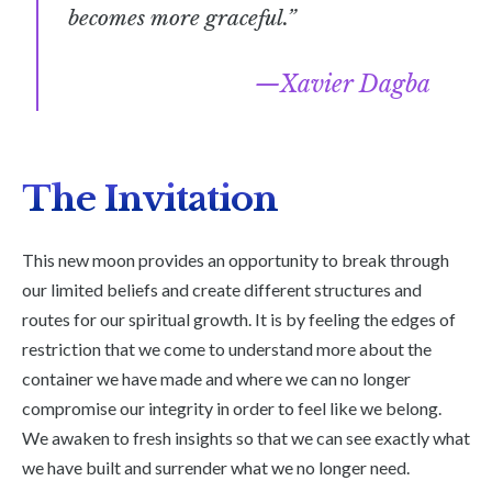
becomes more graceful.”
Xavier Dagba
The Invitation
This new moon provides an opportunity to break through
our limited beliefs and create different structures and
routes for our spiritual growth. It is by feeling the edges of
restriction that we come to understand more about the
container we have made and where we can no longer
compromise our integrity in order to feel like we belong.
We awaken to fresh insights so that we can see exactly what
we have built and surrender what we no longer need.