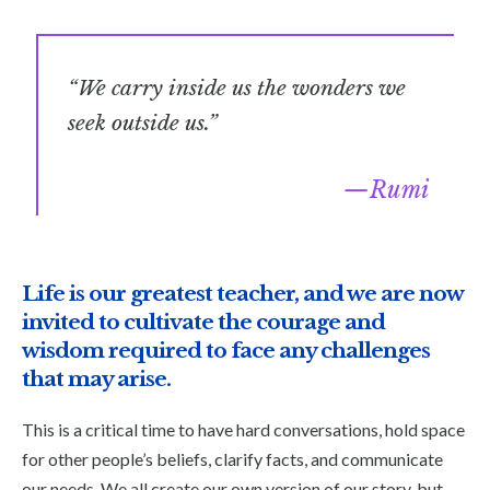
“We carry inside us the wonders we
seek outside us.”
Rumi
Life is our greatest teacher, and we are now
invited to cultivate the courage and
wisdom required to face any challenges
that may arise.
This is a critical time to have hard conversations, hold space
for other people’s beliefs, clarify facts, and communicate
our needs. We all create our own version of our story, but