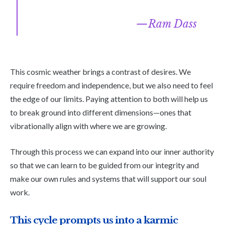
Ram Dass
This cosmic weather brings a contrast of desires. We
require freedom and independence, but we also need to feel
the edge of our limits. Paying attention to both will help us
to break ground into different dimensions—ones that
vibrationally align with where we are growing.
Through this process we can expand into our inner authority
so that we can learn to be guided from our integrity and
make our own rules and systems that will support our soul
work.
This cycle prompts us into a karmic