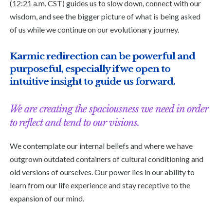
(12:21 a.m. CST) guides us to slow down, connect with our
wisdom, and see the bigger picture of what is being asked
of us while we continue on our evolutionary journey.
Karmic redirection can be powerful and
purposeful, especially if we open to
intuitive insight to guide us forward.
We are creating the spaciousness we need in order
to reflect and tend to our visions.
We contemplate our internal beliefs and where we have
outgrown outdated containers of cultural conditioning and
old versions of ourselves. Our power lies in our ability to
learn from our life experience and stay receptive to the
expansion of our mind.