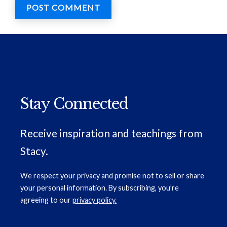
Stay Connected
Receive inspiration and teachings from
Stacy.
We respect your privacy and promise not to sell or share
your personal information. By subscribing, you’re
agreeing to our
privacy policy.