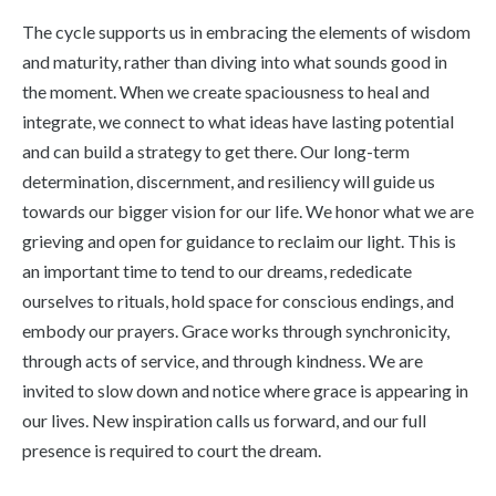
The cycle supports us in embracing the elements of wisdom
and maturity, rather than diving into what sounds good in
the moment. When we create spaciousness to heal and
integrate, we connect to what ideas have lasting potential
and can build a strategy to get there. Our long-term
determination, discernment, and resiliency will guide us
towards our bigger vision for our life. We honor what we are
grieving and open for guidance to reclaim our light. This is
an important time to tend to our dreams, rededicate
ourselves to rituals, hold space for conscious endings, and
embody our prayers. Grace works through synchronicity,
through acts of service, and through kindness. We are
invited to slow down and notice where grace is appearing in
our lives. New inspiration calls us forward, and our full
presence is required to court the dream.