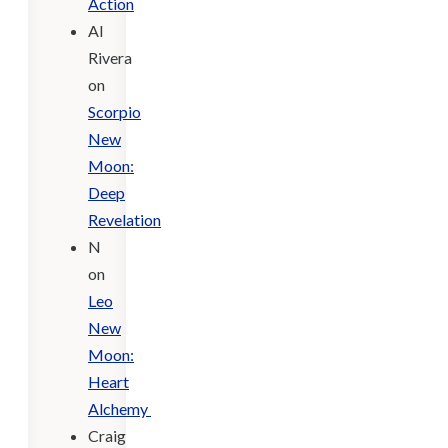
Action
Al
Rivera
on
Scorpio
New
Moon:
Deep
Revelation
N
on
Leo
New
Moon:
Heart
Alchemy
Craig