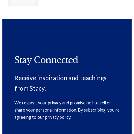
Stay Connected
Receive inspiration and teachings
from Stacy.
We respect your privacy and promise not to sell or
share your personal information. By subscribing, you’re
agreeing to our
privacy policy.