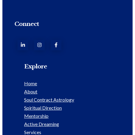
Connect
Explore
Home
About
Soul Contract Astrology
Spiritual Direction
Mentorship
Active Dreaming
Services