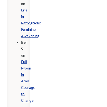
on
Eris
in
Retrograde:
Feminine
Awakening
Ben
S.
on
Full
Moon
in
Aries:
Courage
to
Change