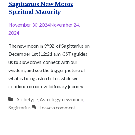
Sagittarius New Moon:
Spiritual Maturity
November 30, 2024
November 24,
2024
The new moon in 9°32’ of Sagittarius on
December 1st (12:21 a.m. CST) guides
us to slow down, connect with our
wisdom, and see the bigger picture of
what is being asked of us while we
continue on our evolutionary journey.
Categories
Archetype
,
Astrology
,
new moon
,
Sagittarius
Leave a comment