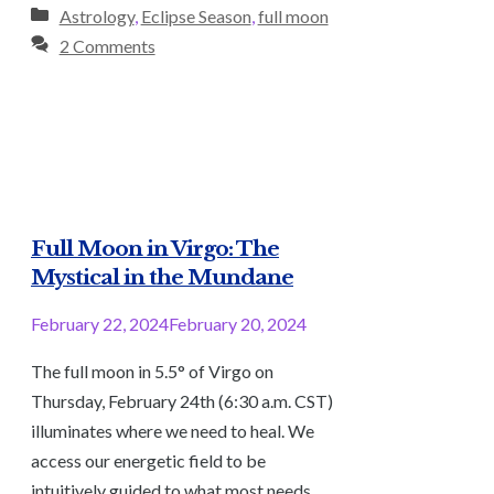
Categories
Astrology
,
Eclipse Season
,
full moon
2 Comments
Full Moon in Virgo: The
Mystical in the Mundane
February 22, 2024
February 20, 2024
The full moon in 5.5° of Virgo on
Thursday, February 24th (6:30 a.m. CST)
illuminates where we need to heal. We
access our energetic field to be
intuitively guided to what most needs …