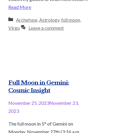
Read More
Categories
Archetype
,
Astrology
,
full moon
,
Virgo
Leave a comment
Full Moon in Gemini:
Cosmic Insight
November 25, 2023
November 23,
2023
The full moon in 5° of Gemini on
Monday, November 27th (3:16 a.m.