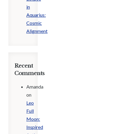
in
Aquarius:
Cosmic
Alignment
Recent
Comments
Amanda
on
Leo
Full
Moon:
Inspired