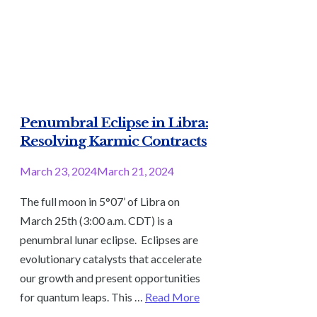
Penumbral Eclipse in Libra:
Resolving Karmic Contracts
March 23, 2024
March 21, 2024
The full moon in 5°07’ of Libra on
March 25th (3:00 a.m. CDT) is a
penumbral lunar eclipse. Eclipses are
evolutionary catalysts that accelerate
our growth and present opportunities
for quantum leaps. This …
Read More