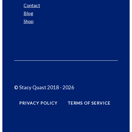
Contact
Blog
Shop
© Stacy Quast 2018 - 2026
PRIVACY POLICY
TERMS OF SERVICE