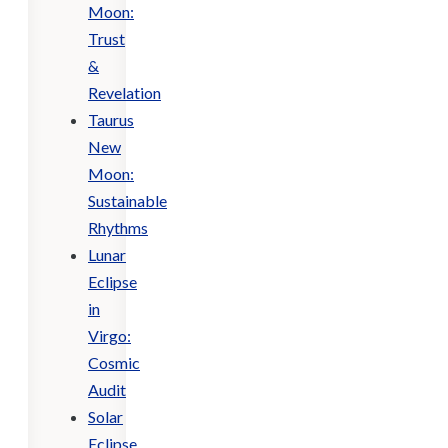
Moon:
Trust
&
Revelation
Taurus
New
Moon:
Sustainable
Rhythms
Lunar
Eclipse
in
Virgo:
Cosmic
Audit
Solar
Eclipse