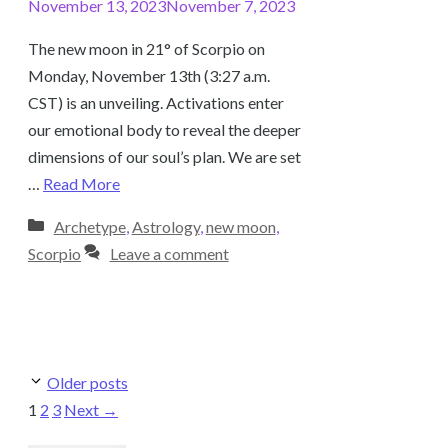
November 13, 2023
November 7, 2023
The new moon in 21° of Scorpio on
Monday, November 13th (3:27 a.m.
CST) is an unveiling. Activations enter
our emotional body to reveal the deeper
dimensions of our soul’s plan. We are set
…
Read More
Categories
Archetype
,
Astrology
,
new moon
,
Scorpio
Leave a comment
Older posts
Page
Page
Page
1
2
3
Next
→