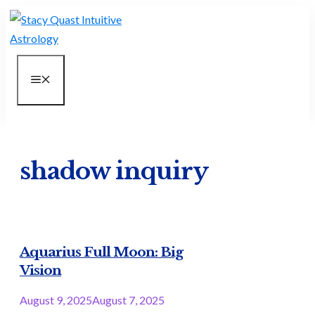
Skip
to
content
MENU
shadow inquiry
Aquarius Full Moon: Big
Vision
August 9, 2025
August 7, 2025