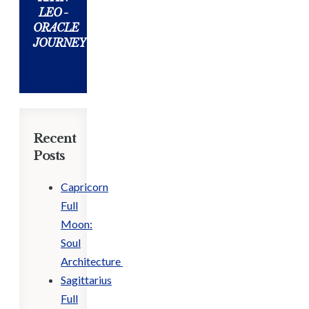
LEO -
ORACLE
JOURNEY
Recent
Posts
Capricorn
Full
Moon:
Soul
Architecture
Sagittarius
Full