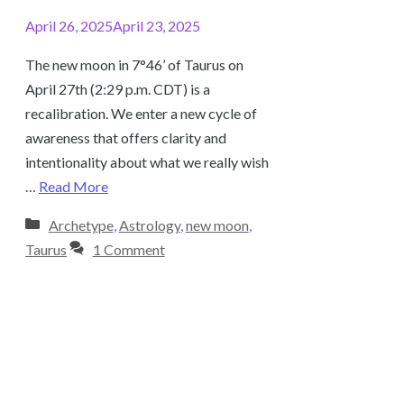
April 26, 2025
April 23, 2025
The new moon in 7°46’ of Taurus on
April 27th (2:29 p.m. CDT) is a
recalibration. We enter a new cycle of
awareness that offers clarity and
intentionality about what we really wish
…
Read More
Categories
Archetype
,
Astrology
,
new moon
,
Taurus
1 Comment