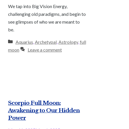
We tap into Big Vision Energy,
challenging old paradigms, and begin to
see glimpses of who we are meant to
be.
Categories
Aquarius
,
Archetypal
,
Astrology
,
full
moon
Leave a comment
Scorpio Full Moon:
Awakening to Our Hidden
Power