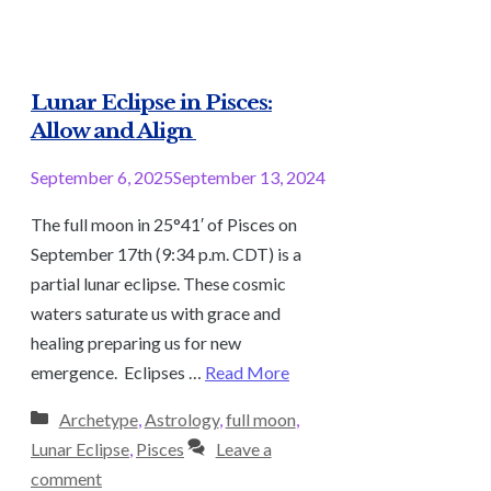
Lunar Eclipse in Pisces:
Allow and Align
September 6, 2025
September 13, 2024
The full moon in 25°41′ of Pisces on
September 17th (9:34 p.m. CDT) is a
partial lunar eclipse. These cosmic
waters saturate us with grace and
healing preparing us for new
emergence. Eclipses …
Read More
Categories
Archetype
,
Astrology
,
full moon
,
Lunar Eclipse
,
Pisces
Leave a
comment