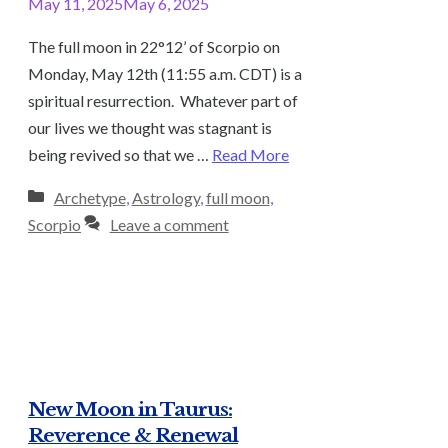
May 11, 2025
May 6, 2025
The full moon in 22°12’ of Scorpio on
Monday, May 12th (11:55 a.m. CDT) is a
spiritual resurrection. Whatever part of
our lives we thought was stagnant is
being revived so that we …
Read More
Categories
Archetype
,
Astrology
,
full moon
,
Scorpio
Leave a comment
New Moon in Taurus:
Reverence & Renewal