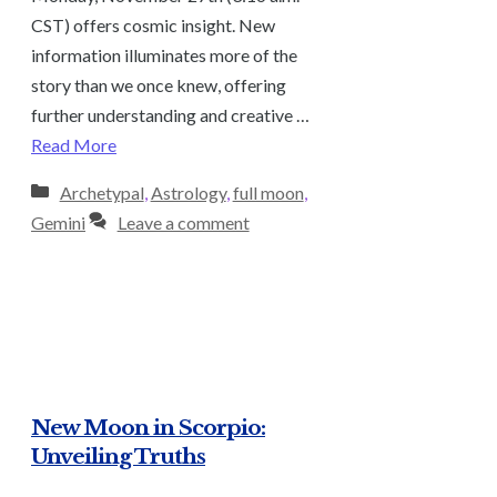
CST) offers cosmic insight. New
information illuminates more of the
story than we once knew, offering
further understanding and creative …
Read More
Categories
Archetypal
,
Astrology
,
full moon
,
Gemini
Leave a comment
New Moon in Scorpio:
Unveiling Truths