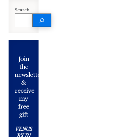
Search
Join
the
newsletter
&
receive
my
free
gift
VENUS
RX IN