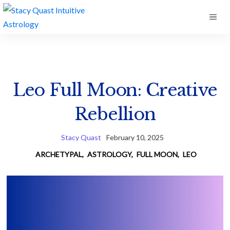
Skip
ME
to
content
Leo Full Moon: Creative
Rebellion
Stacy Quast
February 10, 2025
ARCHETYPAL
,
ASTROLOGY
,
FULL MOON
,
LEO