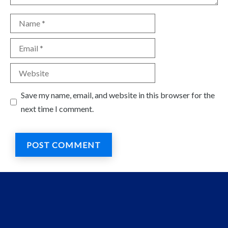
Name
Email
Website
Save my name, email, and website in this browser for the
next time I comment.