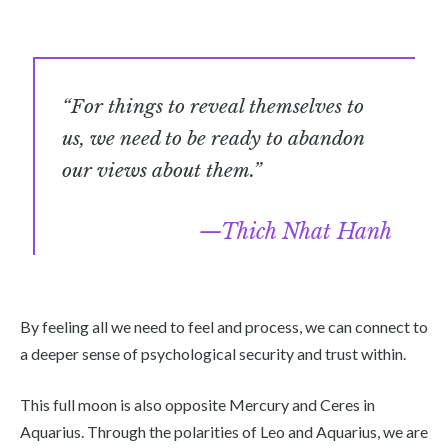
“For things to reveal themselves to
us, we need to be ready to abandon
our views about them.”
Thich Nhat Hanh
By feeling all we need to feel and process, we can connect to
a deeper sense of psychological security and trust within.
This full moon is also opposite Mercury and Ceres in
Aquarius. Through the polarities of Leo and Aquarius, we are