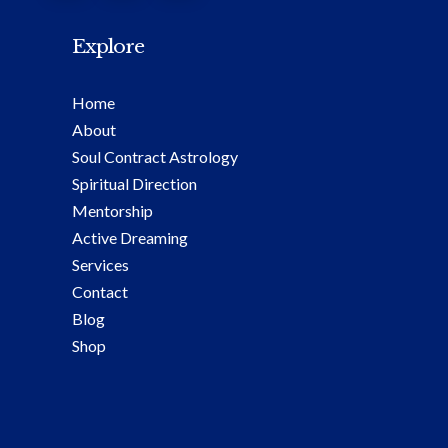
Explore
Home
About
Soul Contract Astrology
Spiritual Direction
Mentorship
Active Dreaming
Services
Contact
Blog
Shop