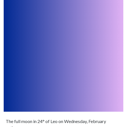
The full moon in 24° of Leo on Wednesday, February