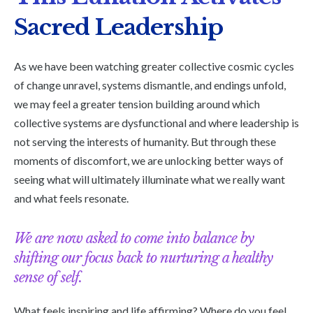
Sacred Leadership
As we have been watching greater collective cosmic cycles
of change unravel, systems dismantle, and endings unfold,
we may feel a greater tension building around which
collective systems are dysfunctional and where leadership is
not serving the interests of humanity. But through these
moments of discomfort, we are unlocking better ways of
seeing what will ultimately illuminate what we really want
and what feels resonate.
We are now asked to come into balance by
shifting our focus back to nurturing a healthy
sense of self.
What feels inspiring and life affirming? Where do you feel