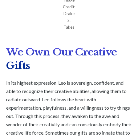
Credit:
Drake
S.
Takes
We Own Our Creative
Gifts
In its highest expression, Leo is sovereign, confident, and
able to recognize their creative abilities, allowing them to
radiate outward. Leo follows the heart with
experimentation, playfulness, and a willingness to try things
out. Through this process, they awaken to the awe and
wonder of their creativity and can consciously embody their
creative life force. Sometimes our gifts are so innate that to