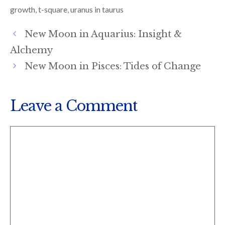
)
growth
,
t-square
,
uranus in taurus
New Moon in Aquarius: Insight &
Alchemy
New Moon in Pisces: Tides of Change
Leave a Comment
Comment