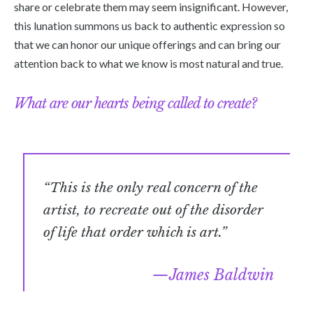
share or celebrate them may seem insignificant. However,
this lunation summons us back to authentic expression so
that we can honor our unique offerings and can bring our
attention back to what we know is most natural and true.
What are our hearts being called to create?
“This is the only real concern of the
artist, to recreate out of the disorder
of life that order which is art.”
James Baldwin