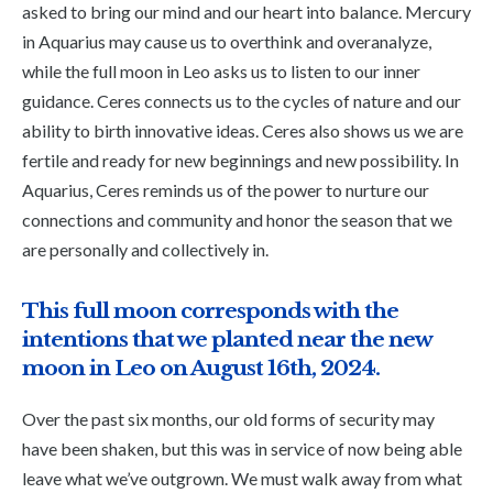
asked to bring our mind and our heart into balance. Mercury
in Aquarius may cause us to overthink and overanalyze,
while the full moon in Leo asks us to listen to our inner
guidance. Ceres connects us to the cycles of nature and our
ability to birth innovative ideas. Ceres also shows us we are
fertile and ready for new beginnings and new possibility. In
Aquarius, Ceres reminds us of the power to nurture our
connections and community and honor the season that we
are personally and collectively in.
This full moon corresponds with the
intentions that we planted near the new
moon in Leo on August 16th, 2024.
Over the past six months, our old forms of security may
have been shaken, but this was in service of now being able
leave what we’ve outgrown. We must walk away from what