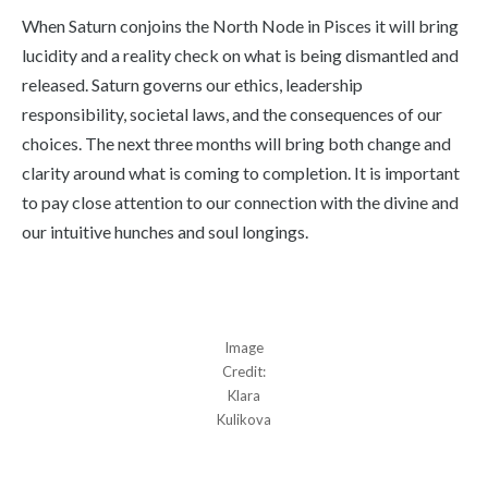
When Saturn conjoins the North Node in Pisces it will bring
lucidity and a reality check on what is being dismantled and
released. Saturn governs our ethics, leadership
responsibility, societal laws, and the consequences of our
choices. The next three months will bring both change and
clarity around what is coming to completion. It is important
to pay close attention to our connection with the divine and
our intuitive hunches and soul longings.
Image
Credit:
Klara
Kulikova