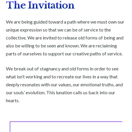
The Invitation
We are being guided toward a path where we must own our
unique expression so that we can be of service to the
collective. We are invited to release old forms of being and
also be willing to be seen and known. We are reclaiming
parts of ourselves to support our creative paths of service.
We break out of stagnancy and old forms in order to see
what isn’t working and to recreate our lives in a way that
deeply resonates with our values, our emotional truths, and
our souls’ evolution. This lunation calls us back into our
hearts.