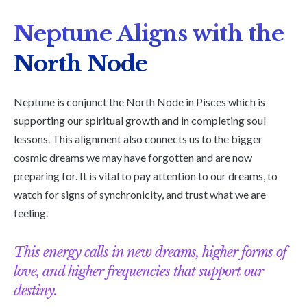
Neptune Aligns with the
North Node
Neptune is conjunct the North Node in Pisces which is
supporting our spiritual growth and in completing soul
lessons. This alignment also connects us to the bigger
cosmic dreams we may have forgotten and are now
preparing for. It is vital to pay attention to our dreams, to
watch for signs of synchronicity, and trust what we are
feeling.
This energy calls in new dreams, higher forms of
love, and higher frequencies that support our
destiny.