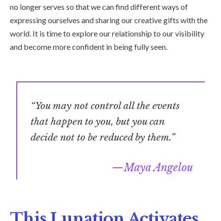
no longer serves so that we can find different ways of
expressing ourselves and sharing our creative gifts with the
world. It is time to explore our relationship to our visibility
and become more confident in being fully seen.
“You may not control all the events
that happen to you, but you can
decide not to be reduced by them.”
Maya Angelou
This Lunation Activates