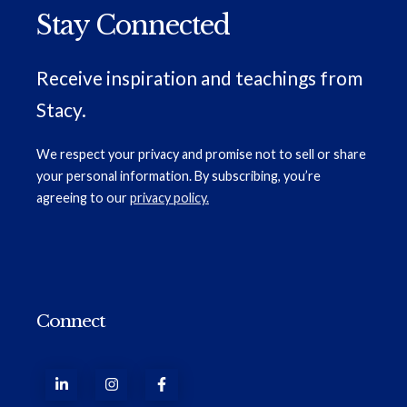
Stay Connected
Receive inspiration and teachings from
Stacy.
We respect your privacy and promise not to sell or share
your personal information. By subscribing, you’re
agreeing to our
privacy policy.
Connect