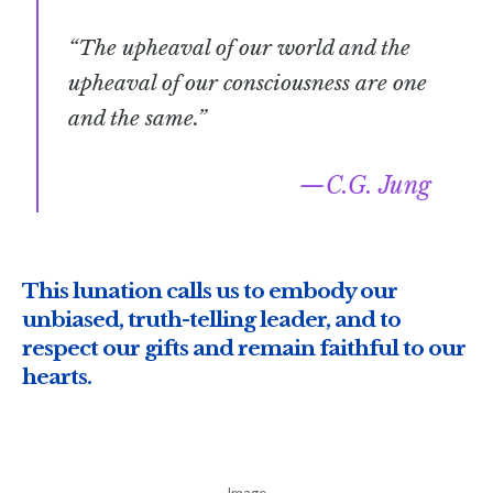
“The upheaval of our world and the
upheaval of our consciousness are one
and the same.”
C.G. Jung
This lunation calls us to embody our
unbiased, truth-telling leader, and to
respect our gifts and remain faithful to our
hearts.
Image