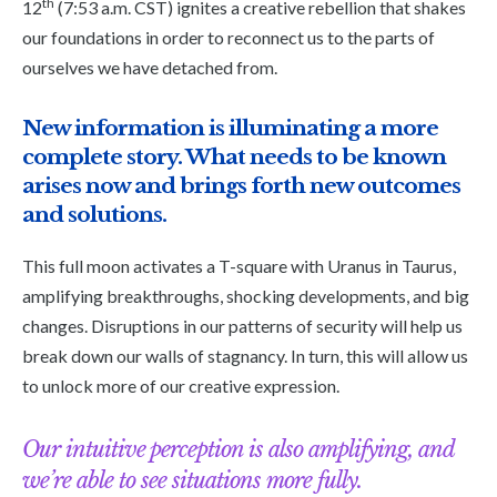
th
12
(7:53 a.m. CST) ignites a creative rebellion that shakes
our foundations in order to reconnect us to the parts of
ourselves we have detached from.
New information is illuminating a more
complete story. What needs to be known
arises now and brings forth new outcomes
and solutions.
This full moon activates a T-square with Uranus in Taurus,
amplifying breakthroughs, shocking developments, and big
changes. Disruptions in our patterns of security will help us
break down our walls of stagnancy. In turn, this will allow us
to unlock more of our creative expression.
Our intuitive perception is also amplifying, and
we’re able to see situations more fully.