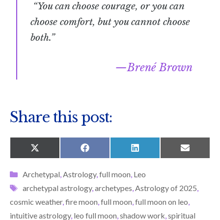
“You can choose courage, or you can
choose comfort, but you cannot choose
both.”
Brené Brown
Share this post:
SHARE
SHARE
SHARE
SHARE
X
F
L
E
ON
ON
ON
ON
(
A
I
M
T
C
N
A
Categories
Archetypal
,
Astrology
,
full moon
,
Leo
W
E
K
I
I
B
E
L
Tags
archetypal astrology
,
archetypes
,
Astrology of 2025
,
T
O
D
T
O
I
cosmic weather
,
fire moon
,
full moon
,
full moon on leo
,
E
K
N
R
intuitive astrology
,
leo full moon
,
shadow work
,
spiritual