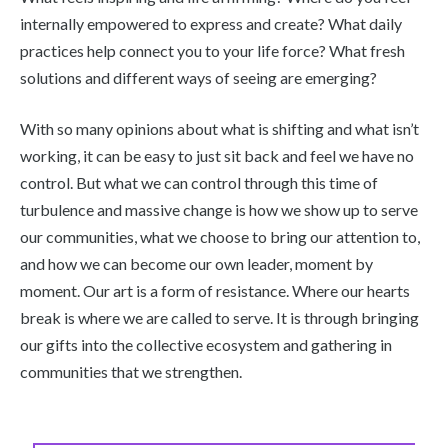
internally empowered to express and create? What daily
practices help connect you to your life force? What fresh
solutions and different ways of seeing are emerging?
With so many opinions about what is shifting and what isn’t
working, it can be easy to just sit back and feel we have no
control. But what we can control through this time of
turbulence and massive change is how we show up to serve
our communities, what we choose to bring our attention to,
and how we can become our own leader, moment by
moment. Our art is a form of resistance. Where our hearts
break is where we are called to serve. It is through bringing
our gifts into the collective ecosystem and gathering in
communities that we strengthen.