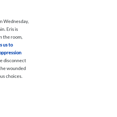
, on Wednesday,
n. Eris is
in the room,
s us to
 oppression
we disconnect
e the wounded
us choices.