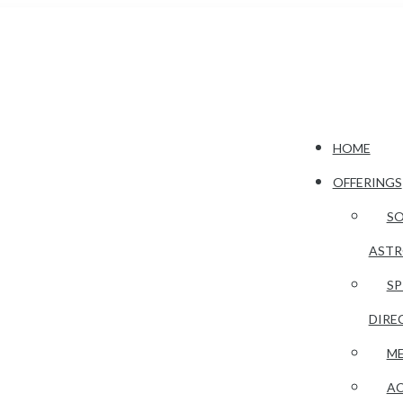
HOME
OFFERINGS
S
AST
SP
DIRE
ME
AC