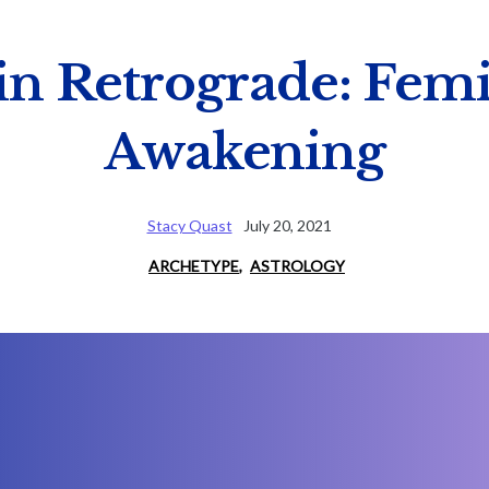
 in Retrograde: Fem
Awakening
Stacy Quast
July 20, 2021
ARCHETYPE
,
ASTROLOGY