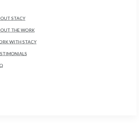
OUT STACY
BOUT THE WORK
RK WITH STACY
STIMONIALS
AQ