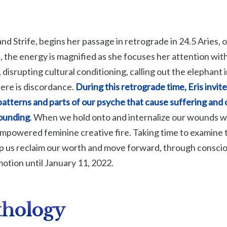
and Strife, begins her passage in retrograde in 24.5 Aries
, the energy is magnified as she focuses her attention withi
disrupting cultural conditioning, calling out the elephant 
ere is discordance.
During this retrograde time, Eris invite
patterns and parts of our psyche that cause suffering and
wounding
. When we hold onto and internalize our wounds 
empowered feminine creative fire. Taking time to examin
lp us reclaim our worth and move forward, through conscio
 motion until January 11, 2022.
thology