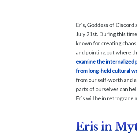
Eris, Goddess of Discord 
July 21st. During this time
known for creating chaos, 
and pointing out where th
examine the internalized 
from long-held cultural 
from our self-worth and 
parts of ourselves can he
Eris will be in retrograde
Eris in My