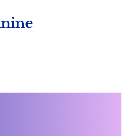
inine