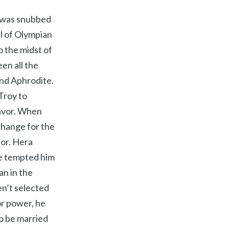
e was snubbed
l of Olympian
o the midst of
en all the
and Aphrodite.
Troy to
favor. When
xchange for the
ior. Hera
te tempted him
an in the
n’t selected
or power, he
o be married