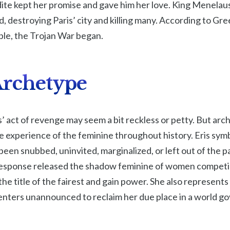
ite kept her promise and gave him her love. King Menelau
d, destroying Paris’ city and killing many. According to Gr
ple, the Trojan War began.
 Archetype
s’ act of revenge may seem a bit reckless or petty. But arch
 experience of the feminine throughout history. Eris symb
een snubbed, uninvited, marginalized, or left out of the p
r response released the shadow feminine of women competi
he title of the fairest and gain power. She also represents
nters unannounced to reclaim her due place in a world g