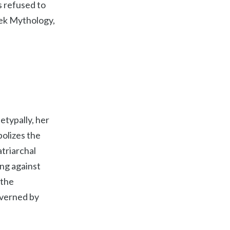
s refused to
eek Mythology,
etypally, her
olizes the
atriarchal
ng against
 the
overned by