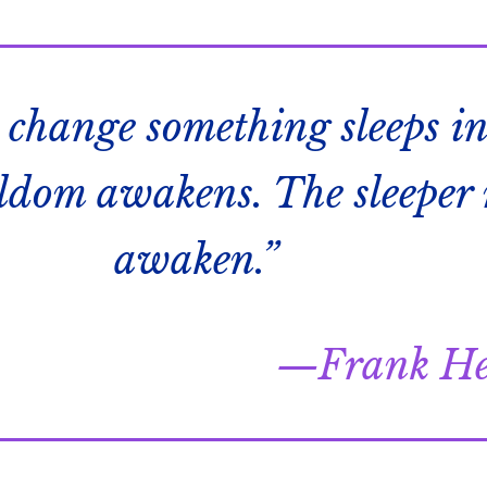
 change something sleeps in
eldom awakens. The sleeper
awaken.”
Frank He