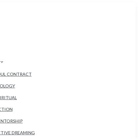
OUL CONTRACT
ROLOGY
IRITUAL
CTION
NTORSHIP
TIVE DREAMING