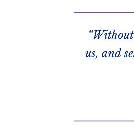
“Without
us, and s