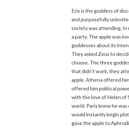
Eris is the goddess of di
and purposefully uninvite
society was attending. In
a party. The apple was in
goddesses about its inten
They asked Zeus to decide
choose. The three goddes
that didn’t work, they att
apple. Athena offered him
offered him political pow
with the love of Helen of
world. Paris knew he was
would instantly begin plot
gave the apple to Aphrodi