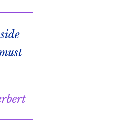
side
 must
rbert