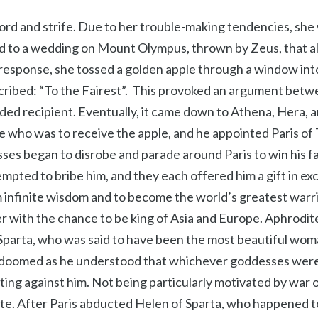
scord and strife. Due to her trouble-making tendencies, sh
d to a wedding on Mount Olympus, thrown by Zeus, that al
 response, she tossed a golden apple through a window int
scribed: “To the Fairest”. This provoked an argument betwe
ded recipient. Eventually, it came down to Athena, Hera, 
 who was to receive the apple, and he appointed Paris of 
ses began to disrobe and parade around Paris to win his 
empted to bribe him, and they each offered him a gift in e
 infinite wisdom and to become the world’s greatest warr
er with the chance to be king of Asia and Europe. Aphrodi
 Sparta, who was said to have been the most beautiful wom
 doomed as he understood that whichever goddesses were
ting against him. Not being particularly motivated by war 
te. After Paris abducted Helen of Sparta, who happened t