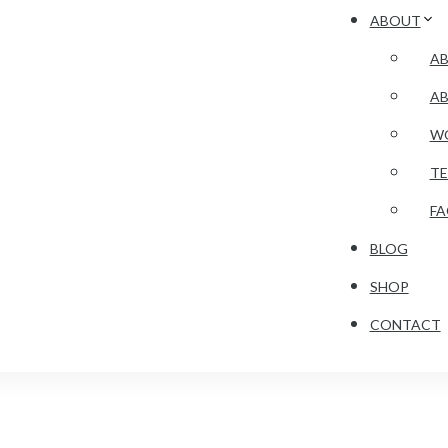
ABOUT
AB
A
WO
TE
F
BLOG
SHOP
CONTACT