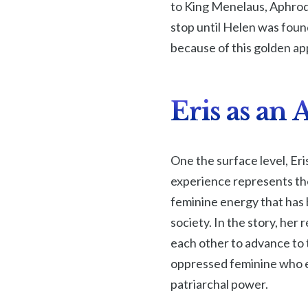
to King Menelaus, Aphrod
stop until Helen was foun
because of this golden ap
Eris as an
One the surface level, Eri
experience represents the
feminine energy that has b
society. In the story, he
each other to advance to t
oppressed feminine who e
patriarchal power.