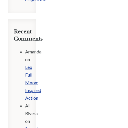
Recent
Comments
Amanda
on
Leo
Full
Moon:
Inspired
Action
Al
Rivera
on