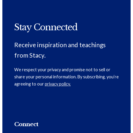
Stay Connected
Receive inspiration and teachings
from Stacy.
We respect your privacy and promise not to sell or
share your personal information. By subscribing, you’re
agreeing to our
privacy policy.
Connect