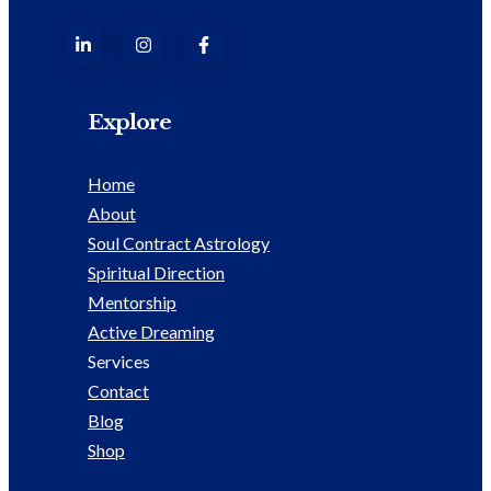
Explore
Home
About
Soul Contract Astrology
Spiritual Direction
Mentorship
Active Dreaming
Services
Contact
Blog
Shop