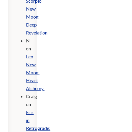
Scorpio
New
Moon:
Deep
Revelation
N
on
Leo
New
Moon:
Heart
Alchemy
Craig
on
Eris
in
Retrograde: