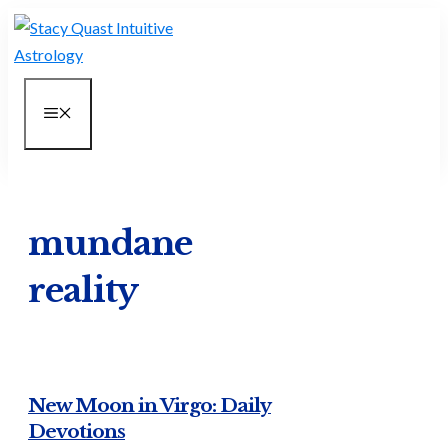
Skip
to
content
MENU
mundane
reality
New Moon in Virgo: Daily
Devotions