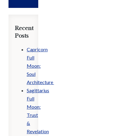
Recent
Posts
Capricorn
Full
Moon:
Soul
Architecture
Sagittarius
Full
Moon:
Trust
&
Revelation