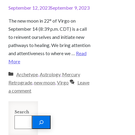
September 12, 2023
September 9, 2023
The new moon in 22° of Virgo on
September 14 (8:39 p.m. CDT) is a call
to reinvent ourselves and initiate new
pathways to healing. We bring attention
and attentiveness to where we …
Read
More
Categories
Archetype
,
Astrology
,
Mercury
Retrograde
,
new moon
,
Virgo
Leave
a comment
Search