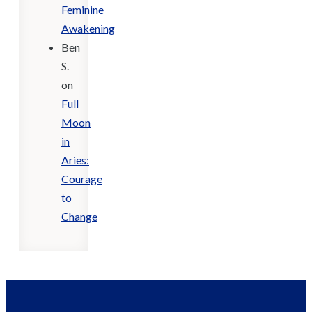
Feminine
Awakening
Ben
S.
on
Full
Moon
in
Aries:
Courage
to
Change