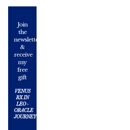
Join
the
newsletter
&
receive
my
free
gift
VENUS
RX IN
LEO -
ORACLE
JOURNEY