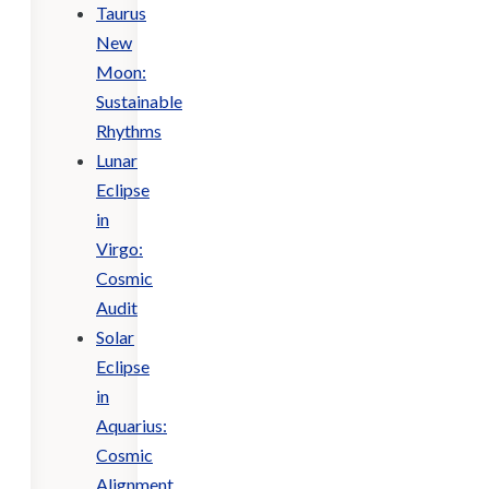
Taurus
New
Moon:
Sustainable
Rhythms
Lunar
Eclipse
in
Virgo:
Cosmic
Audit
Solar
Eclipse
in
Aquarius:
Cosmic
Alignment