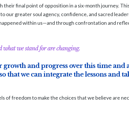
 their final point of opposition in a six-month journey. Thi
to our greater soul agency, confidence, and sacred leader
happened within us—and through confrontation and reflec
 what we stand for are changing.
 growth and progress over this time and a
o that we can integrate the lessons and tak
ls of freedom to make the choices that we believe are nec