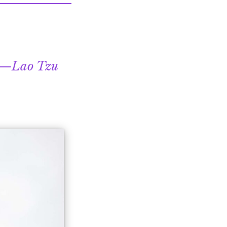
Lao Tzu