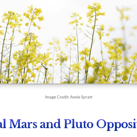
Image Credit: Annie Spratt
l Mars and Pluto Opposi