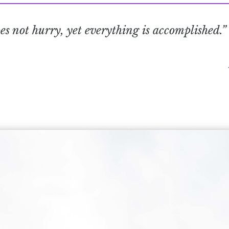
s not hurry, yet everything is accomplished.”