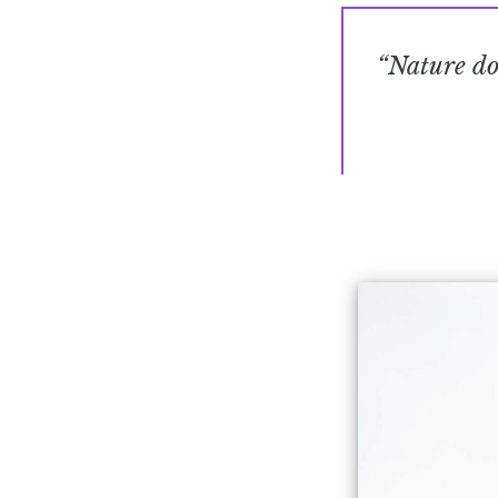
“Nature doe