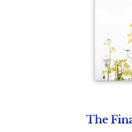
The Fina