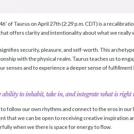
’ of Taurus on April 27th (2:29 p.m. CDT) is a recalibrat
hat offers clarity and intentionality about what we really 
t signifies security, pleasure, and self-worth. This archety
tionship with the physical realm. Taurus teaches us to enga
ur senses and to experience a deeper sense of fulfillment 
 ability to inhabit, take in, and integrate what is right i
 follow our own rhythms and connect to the eros in our liv
t that we can be open to receiving creative inspiration an
ully when we there is space for energy to flow.