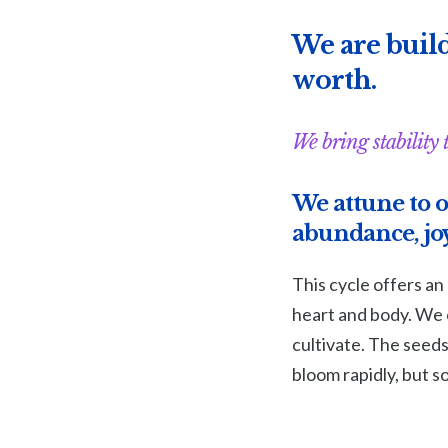
We are build
worth.
We bring stability 
We attune to o
abundance, joy
This cycle offers an
heart and body. We c
cultivate. The seed
bloom rapidly, but 