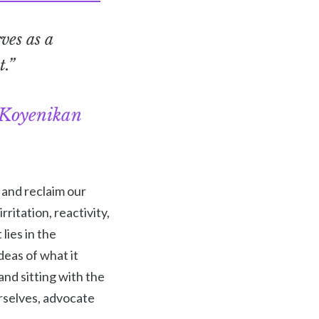
ves as a
t.”
Koyenikan
 and reclaim our
ritation, reactivity,
lies in the
deas of what it
and sitting with the
rselves, advocate