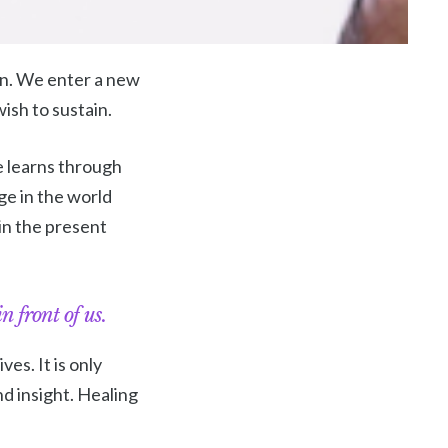
ion. We enter a new
wish to sustain.
pe learns through
ge in the world
in the present
n front of us.
es. It is only
d insight. Healing