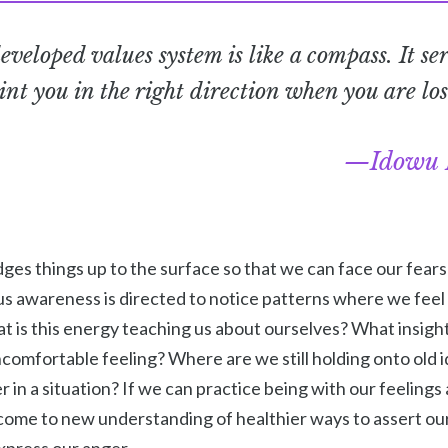
eveloped values system is like a compass. It ser
int you in the right direction when you are los
Idowu 
ges things up to the surface so that we can face our fears
 awareness is directed to notice patterns where we feel ir
is this energy teaching us about ourselves? What insight 
omfortable feeling? Where are we still holding onto old i
in a situation? If we can practice being with our feelings 
come to new understanding of healthier ways to assert ou