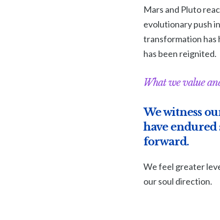
Mars and Pluto reach
evolutionary push in
transformation has 
has been reignited.
What we value and
We witness our
have endured s
forward.
We feel greater leve
our soul direction.