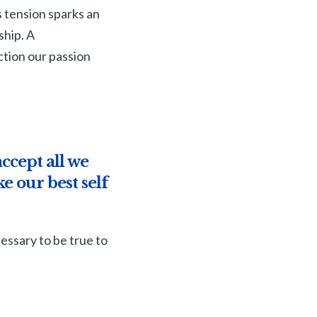
s tension sparks an
ship. A
tion our passion
ccept all we
e our best self
essary to be true to