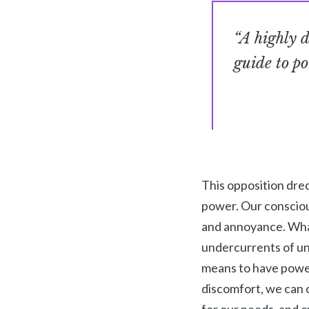
“A highly d
guide to po
This opposition dred
power. Our conscious
and annoyance. What 
undercurrents of unc
means to have power 
discomfort, we can 