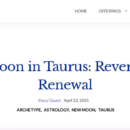
HOME
OFFERINGS
on in Taurus: Reve
Renewal
Stacy Quast
April 23, 2025
ARCHETYPE
,
ASTROLOGY
,
NEW MOON
,
TAURUS