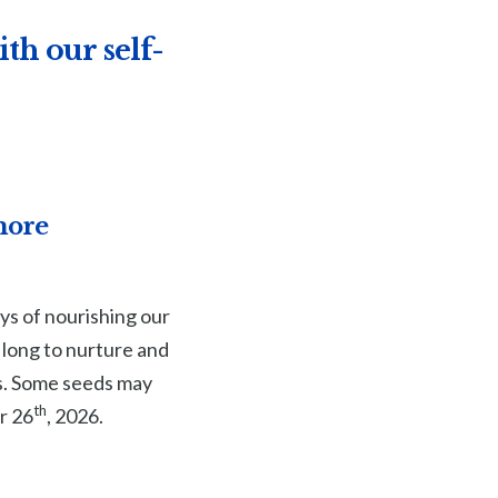
th our self-
more
ys of nourishing our
 long to nurture and
hs. Some seeds may
th
r 26
, 2026.