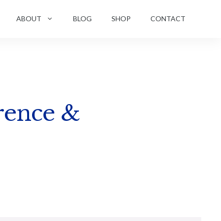
ABOUT
BLOG
SHOP
CONTACT
rence &