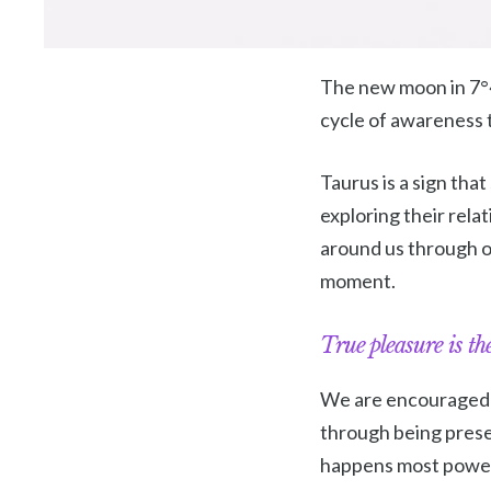
The new moon in 7°46
cycle of awareness t
Taurus is a sign tha
exploring their rela
around us through o
moment.
True pleasure is the
We are encouraged to
through being presen
happens most powerf