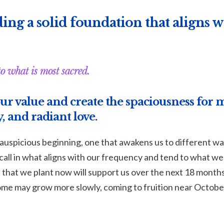
ing a solid foundation that aligns wi
to what is most sacred.
ur value and create the spaciousness for 
, and radiant love.
 auspicious beginning, one that awakens us to different wa
all in what aligns with our frequency and tend to what we
s that we plant now will support us over the next 18 mont
some may grow more slowly, coming to fruition near Octobe