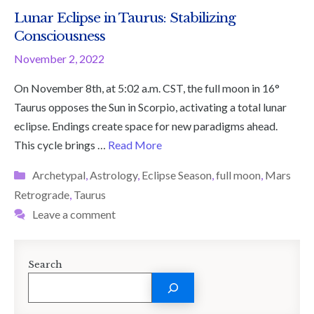
Lunar Eclipse in Taurus: Stabilizing
Consciousness
November 2, 2022
On November 8th, at 5:02 a.m. CST, the full moon in 16°
Taurus opposes the Sun in Scorpio, activating a total lunar
eclipse. Endings create space for new paradigms ahead.
This cycle brings …
Read More
Categories
Archetypal
,
Astrology
,
Eclipse Season
,
full moon
,
Mars
Retrograde
,
Taurus
Leave a comment
Search