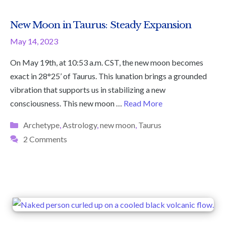
New Moon in Taurus: Steady Expansion
May 14, 2023
On May 19th, at 10:53 a.m. CST, the new moon becomes
exact in 28°25’ of Taurus. This lunation brings a grounded
vibration that supports us in stabilizing a new
consciousness. This new moon …
Read More
Categories
Archetype
,
Astrology
,
new moon
,
Taurus
2 Comments