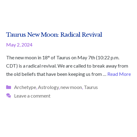
Taurus New Moon: Radical Revival
May 2, 2024
The new moon in 18° of Taurus on May 7th (10:22 p.m.
CDT) is a radical revival. We are called to break away from
the old beliefs that have been keeping us from …
Read More
Categories
Archetype
,
Astrology
,
new moon
,
Taurus
Leave a comment