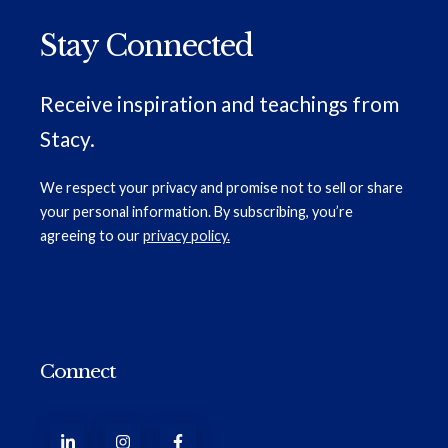
Stay Connected
Receive inspiration and teachings from
Stacy.
We respect your privacy and promise not to sell or share
your personal information. By subscribing, you’re
agreeing to our
privacy policy.
Connect