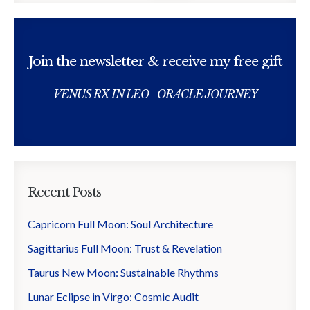
Join the newsletter & receive my free gift
VENUS RX IN LEO - ORACLE JOURNEY
Recent Posts
Capricorn Full Moon: Soul Architecture
Sagittarius Full Moon: Trust & Revelation
Taurus New Moon: Sustainable Rhythms
Lunar Eclipse in Virgo: Cosmic Audit