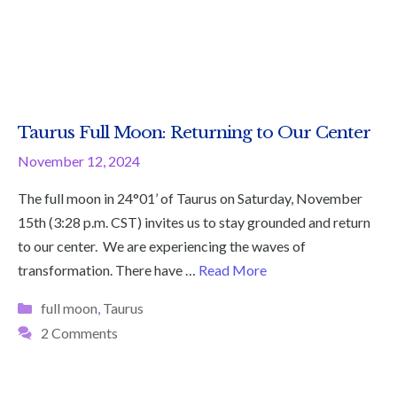
Taurus Full Moon: Returning to Our Center
November 12, 2024
The full moon in 24°01’ of Taurus on Saturday, November
15th (3:28 p.m. CST) invites us to stay grounded and return
to our center. We are experiencing the waves of
transformation. There have …
Read More
Categories
full moon
,
Taurus
2 Comments