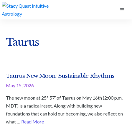
Skip
ME
to
content
Taurus
Taurus New Moon: Sustainable Rhythms
May 15, 2026
The new moon at 25° 57’ of Taurus on May 16th (2:00 p.m.
MDT) is a radical reset. Along with building new
foundations that can hold our becoming, we also reflect on
what …
Read More