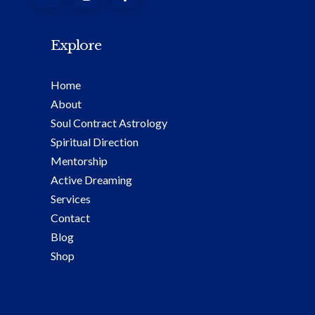
Explore
Home
About
Soul Contract Astrology
Spiritual Direction
Mentorship
Active Dreaming
Services
Contact
Blog
Shop