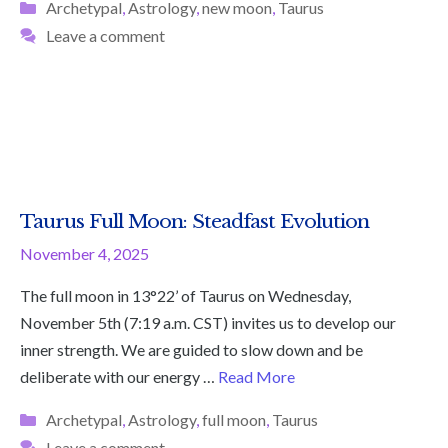
Categories
Archetypal
,
Astrology
,
new moon
,
Taurus
Leave a comment
Taurus Full Moon: Steadfast Evolution
November 4, 2025
The full moon in 13°22’ of Taurus on Wednesday,
November 5th (7:19 a.m. CST) invites us to develop our
inner strength. We are guided to slow down and be
deliberate with our energy …
Read More
Categories
Archetypal
,
Astrology
,
full moon
,
Taurus
Leave a comment