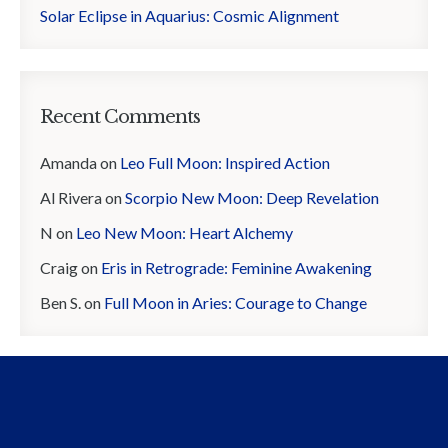
Solar Eclipse in Aquarius: Cosmic Alignment
Recent Comments
Amanda
on
Leo Full Moon: Inspired Action
Al Rivera
on
Scorpio New Moon: Deep Revelation
N
on
Leo New Moon: Heart Alchemy
Craig
on
Eris in Retrograde: Feminine Awakening
Ben S.
on
Full Moon in Aries: Courage to Change