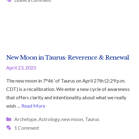
New Moon in Taurus: Reverence & Renewal
April 23, 2025
The new moon in 7°46’ of Taurus on April 27th (2:29 p.m.
CDT) is a recalibration. We enter a new cycle of awareness
that offers clarity and intentionality about what we really
wish …
Read More
Categories
Archetype
,
Astrology
,
new moon
,
Taurus
1 Comment