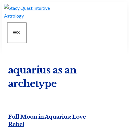
Skip
to
content
MENU
aquarius as an
archetype
Full Moon in Aquarius: Love
Rebel