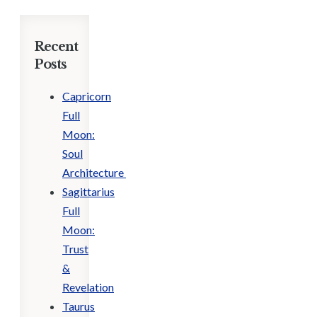
Recent
Posts
Capricorn
Full
Moon:
Soul
Architecture
Sagittarius
Full
Moon:
Trust
&
Revelation
Taurus