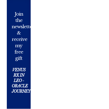
Join
the
newsletter
&
receive
my
free
gift
VENUS
RX IN
LEO -
ORACLE
JOURNEY