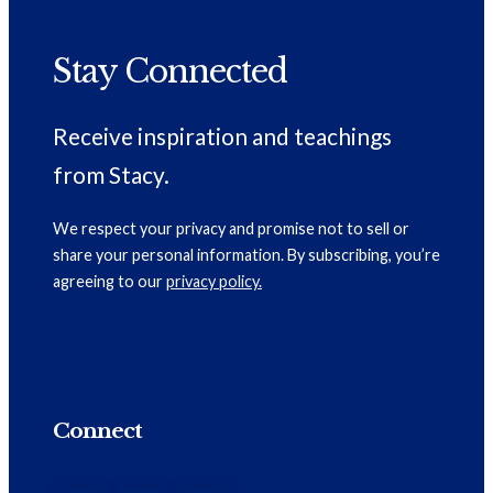
Stay Connected
Receive inspiration and teachings
from Stacy.
We respect your privacy and promise not to sell or
share your personal information. By subscribing, you’re
agreeing to our
privacy policy.
Connect