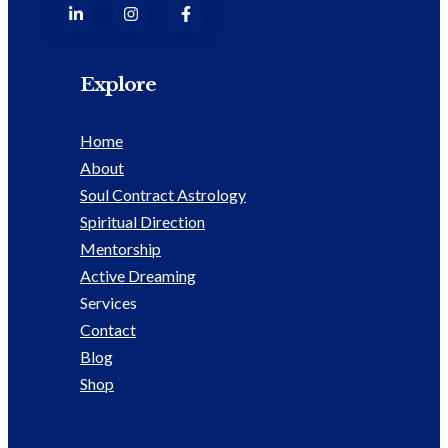
Explore
Home
About
Soul Contract Astrology
Spiritual Direction
Mentorship
Active Dreaming
Services
Contact
Blog
Shop