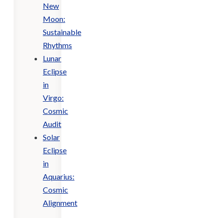
New
Moon:
Sustainable
Rhythms
Lunar
Eclipse
in
Virgo:
Cosmic
Audit
Solar
Eclipse
in
Aquarius:
Cosmic
Alignment