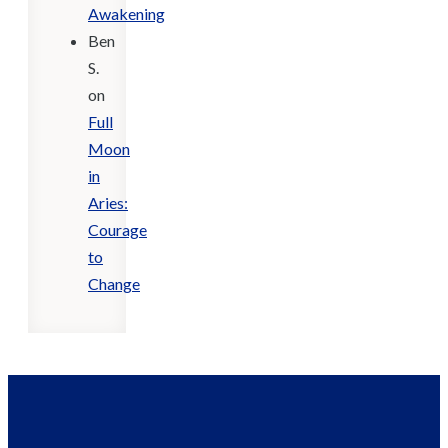
Awakening
Ben
S.
on
Full
Moon
in
Aries:
Courage
to
Change