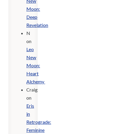
New
Moon:
Deep
Revelation
N
on
Leo
New
Moon:
Heart
Alchemy
Craig
on
Eris
in
Retrograde:
Feminine