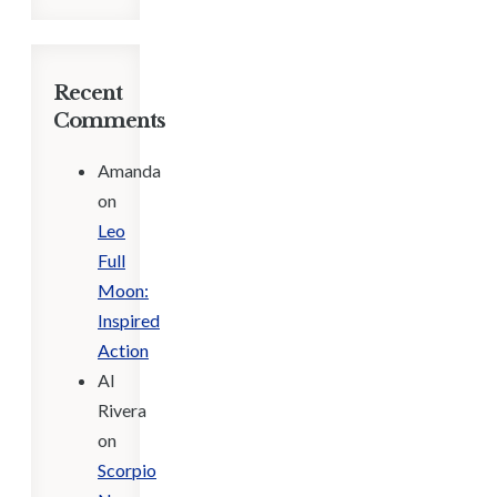
Recent
Comments
Amanda
on
Leo
Full
Moon:
Inspired
Action
Al
Rivera
on
Scorpio