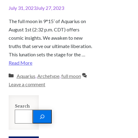
July 31, 2023
July 27, 2023
The full moon in 9°15’ of Aquarius on
August 1st (2:32 p.m. CDT) offers
cosmic insights. We awaken to new
truths that serve our ultimate liberation.
This lunation sets the stage for the …
Read More
Categories
Aquarius
,
Archetype
,
full moon
Leave a comment
Search