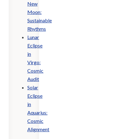
New
Moon:
Sustainable
Rhythms
Lunar
Eclipse
in
Virgo:
Cosmic
Audit
Solar
Eclipse
in
Aquarius:
Cosmic
Alignment