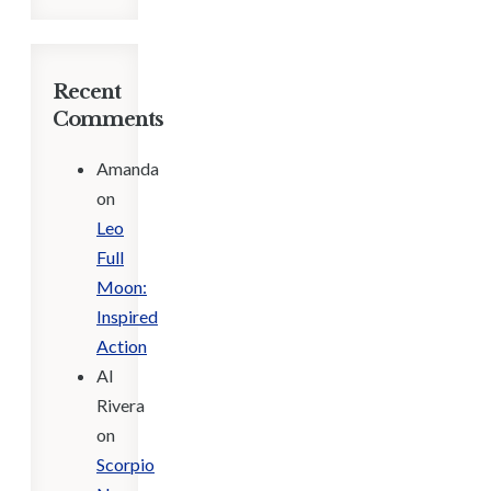
Recent
Comments
Amanda
on
Leo
Full
Moon:
Inspired
Action
Al
Rivera
on
Scorpio