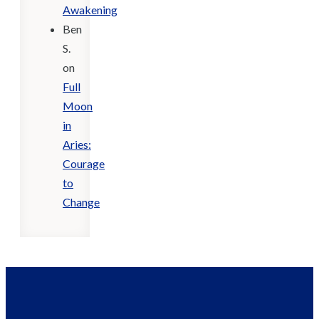
Awakening
Ben
S.
on
Full
Moon
in
Aries:
Courage
to
Change