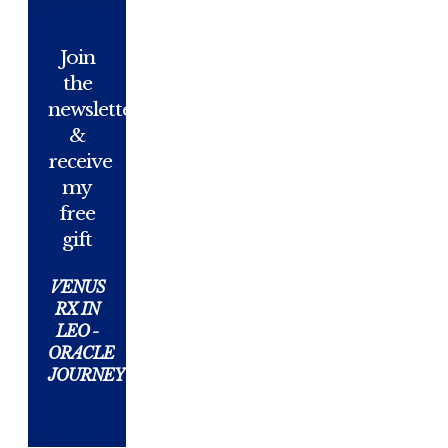
Join
the
newsletter
&
receive
my
free
gift
VENUS
RX IN
LEO -
ORACLE
JOURNEY