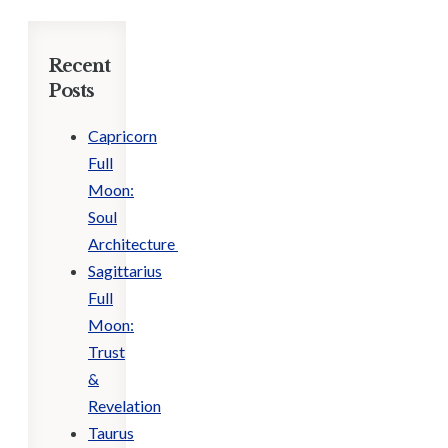
Recent
Posts
Capricorn
Full
Moon:
Soul
Architecture
Sagittarius
Full
Moon:
Trust
&
Revelation
Taurus