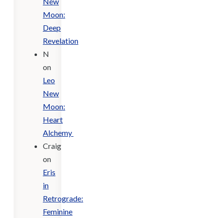
New
Moon:
Deep
Revelation
N
on
Leo
New
Moon:
Heart
Alchemy
Craig
on
Eris
in
Retrograde:
Feminine