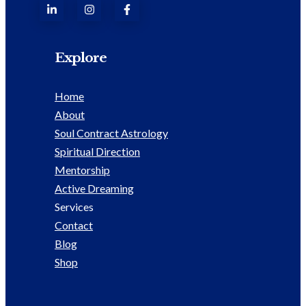
Explore
Home
About
Soul Contract Astrology
Spiritual Direction
Mentorship
Active Dreaming
Services
Contact
Blog
Shop