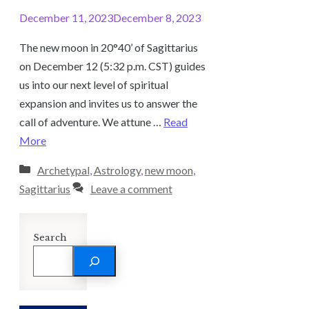
December 11, 2023
December 8, 2023
The new moon in 20°40’ of Sagittarius
on December 12 (5:32 p.m. CST) guides
us into our next level of spiritual
expansion and invites us to answer the
call of adventure. We attune …
Read
More
Categories
Archetypal
,
Astrology
,
new moon
,
Sagittarius
Leave a comment
Search