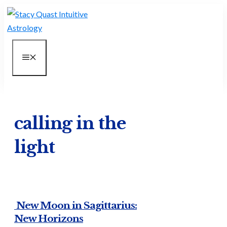
Skip
to
content
MENU
calling in the
light
New Moon in Sagittarius:
New Horizons