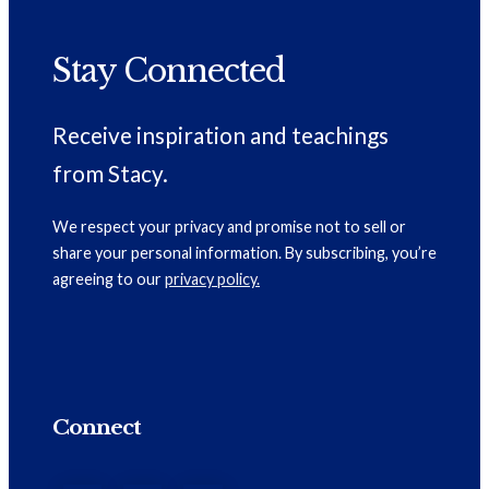
Stay Connected
Receive inspiration and teachings
from Stacy.
We respect your privacy and promise not to sell or
share your personal information. By subscribing, you’re
agreeing to our
privacy policy.
Connect