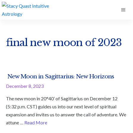
Skip
ME
to
content
final new moon of 2023
New Moon in Sagittarius: New Horizons
December 8, 2023
The new moon in 20°40’ of Sagittarius on December 12
(5:32 p.m. CST) guides us into our next level of spiritual
expansion and invites us to answer the call of adventure. We
attune …
Read More