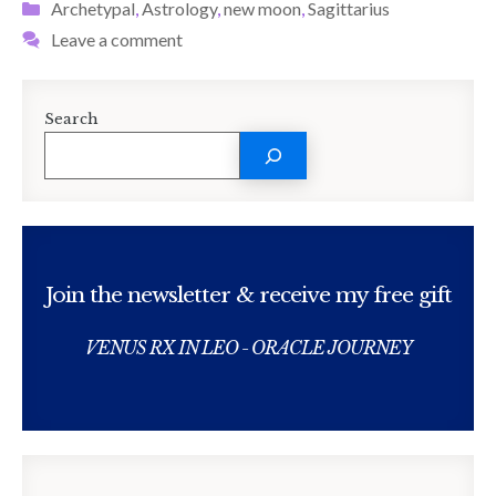
Categories
Archetypal
,
Astrology
,
new moon
,
Sagittarius
Leave a comment
Search
Join the newsletter & receive my free gift
VENUS RX IN LEO - ORACLE JOURNEY