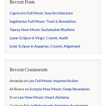
Recent Posts
Capricorn Full Moon: Soul Architecture
Sagittarius Full Moon: Trust & Revelation
Taurus New Moon: Sustainable Rhythms
Lunar Eclipse in Virgo: Cosmic Audit
Solar Eclipse in Aquarius: Cosmic Alignment
Recent Comments
Amanda
on
Leo Full Moon: Inspired Action
Al Rivera
on
Scorpio New Moon: Deep Revelation
N
on
Leo New Moon: Heart Alchemy
Craig
on
Eris in Retrograde: Feminine Awakening