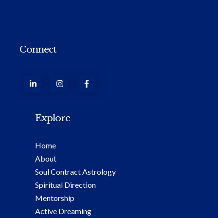
Connect
Explore
Home
About
Soul Contract Astrology
Spiritual Direction
Mentorship
Active Dreaming