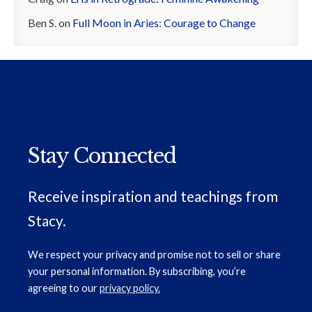
Ben S.
on
Full Moon in Aries: Courage to Change
Stay Connected
Receive inspiration and teachings from
Stacy.
We respect your privacy and promise not to sell or share
your personal information. By subscribing, you’re
agreeing to our
privacy policy.