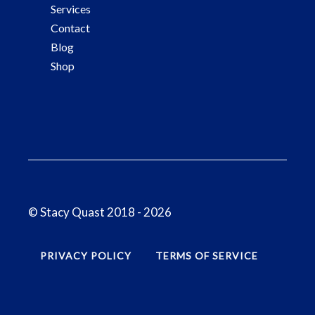
Services
Contact
Blog
Shop
© Stacy Quast 2018 - 2026
PRIVACY POLICY
TERMS OF SERVICE