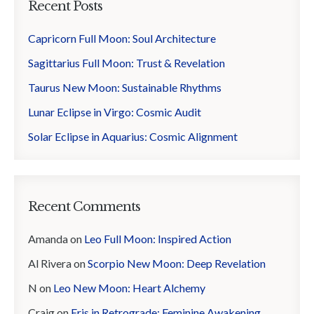
Recent Posts
Capricorn Full Moon: Soul Architecture
Sagittarius Full Moon: Trust & Revelation
Taurus New Moon: Sustainable Rhythms
Lunar Eclipse in Virgo: Cosmic Audit
Solar Eclipse in Aquarius: Cosmic Alignment
Recent Comments
Amanda
on
Leo Full Moon: Inspired Action
Al Rivera
on
Scorpio New Moon: Deep Revelation
N
on
Leo New Moon: Heart Alchemy
Craig
on
Eris in Retrograde: Feminine Awakening