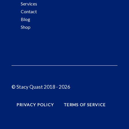
Services
Contact
Blog
Shop
© Stacy Quast 2018 - 2026
PRIVACY POLICY
TERMS OF SERVICE