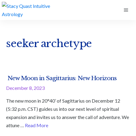
Skip
ME
to
content
seeker archetype
New Moon in Sagittarius: New Horizons
December 8, 2023
The new moon in 20°40’ of Sagittarius on December 12
(5:32 p.m. CST) guides us into our next level of spiritual
expansion and invites us to answer the call of adventure. We
attune …
Read More