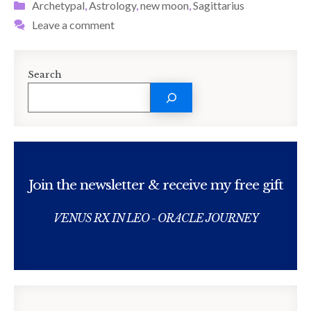
Categories
Archetypal
,
Astrology
,
new moon
,
Sagittarius
Leave a comment
Search
Join the newsletter & receive my free gift
VENUS RX IN LEO - ORACLE JOURNEY