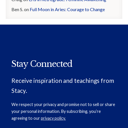
Ben S.
on
Full Moon in Aries: Courage to Change
Stay Connected
Receive inspiration and teachings from
Stacy.
We respect your privacy and promise not to sell or share
your personal information. By subscribing, you’re
agreeing to our
privacy policy.