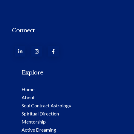
Connect
Explore
Home
About
Soul Contract Astrology
Spiritual Direction
Mentorship
Active Dreaming