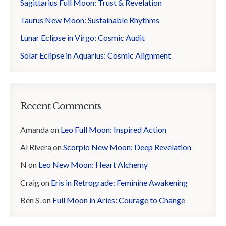
Sagittarius Full Moon: Trust & Revelation
Taurus New Moon: Sustainable Rhythms
Lunar Eclipse in Virgo: Cosmic Audit
Solar Eclipse in Aquarius: Cosmic Alignment
Recent Comments
Amanda
on
Leo Full Moon: Inspired Action
Al Rivera
on
Scorpio New Moon: Deep Revelation
N
on
Leo New Moon: Heart Alchemy
Craig
on
Eris in Retrograde: Feminine Awakening
Ben S.
on
Full Moon in Aries: Courage to Change