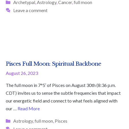
Categories
Archetypal
,
Astrology
,
Cancer
,
full moon
Leave a comment
Pisces Full Moon: Spiritual Backbone
August 26, 2023
The full moon in 7°5′ of Pisces on August 30th (8:36 p.m.
CDT) invites us to sense the subtle frequencies that impact
our energetic field and connect to what feels aligned with
our …
Read More
Categories
Astrology
,
full moon
,
Pisces
Leave a comment