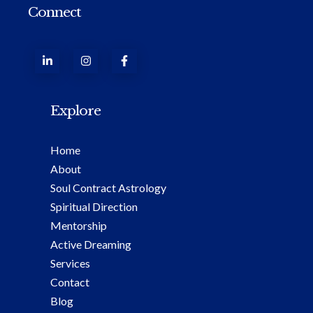
Connect
Explore
Home
About
Soul Contract Astrology
Spiritual Direction
Mentorship
Active Dreaming
Services
Contact
Blog