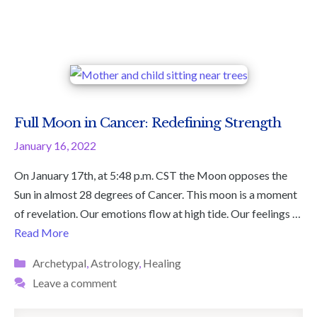
Full Moon in Cancer: Redefining Strength
January 16, 2022
On January 17th, at 5:48 p.m. CST the Moon opposes the
Sun in almost 28 degrees of Cancer. This moon is a moment
of revelation. Our emotions flow at high tide. Our feelings …
Read More
Categories
Archetypal
,
Astrology
,
Healing
Leave a comment