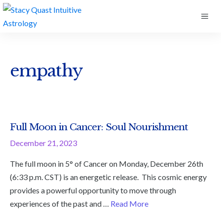
Skip
ME
to
content
empathy
Full Moon in Cancer: Soul Nourishment
December 21, 2023
The full moon in 5° of Cancer on Monday, December 26th
(6:33 p.m. CST) is an energetic release. This cosmic energy
provides a powerful opportunity to move through
experiences of the past and …
Read More