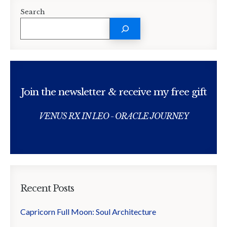
Search
Join the newsletter & receive my free gift
VENUS RX IN LEO - ORACLE JOURNEY
Recent Posts
Capricorn Full Moon: Soul Architecture