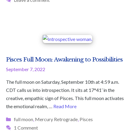
Pisces Full Moon: Awakening to Possibilities
September 7, 2022
The full moon on Saturday, September 10th at 4:59 a.m.
CDT calls us into introspection. It sits at 17°41’ in the
creative, empathic sign of Pisces. This full moon activates
the emotional realm, …
Read More
Categories
full moon
,
Mercury Retrograde
,
Pisces
1 Comment