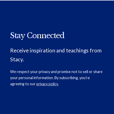
Stay Connected
Receive inspiration and teachings from
Stacy.
We respect your privacy and promise not to sell or share
your personal information. By subscribing, you’re
agreeing to our
privacy policy.