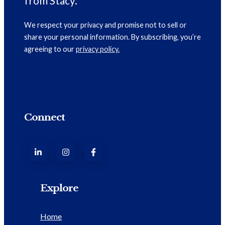
from Stacy.
We respect your privacy and promise not to sell or
share your personal information. By subscribing, you’re
agreeing to our
privacy policy.
Connect
Explore
Home