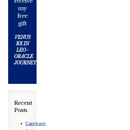
receive
my
free
gift
VENUS
RX IN
LEO -
ORACLE
JOURNEY
Recent
Posts
Capricorn