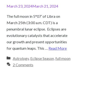
March 23, 2024
March 21, 2024
The full moon in 5°07’ of Libra on
March 25th (3:00 a.m. CDT) is a
penumbral lunar eclipse. Eclipses are
evolutionary catalysts that accelerate
our growth and present opportunities
for quantum leaps. This …
Read More
Categories
Astrology
,
Eclipse Season
,
full moon
2 Comments