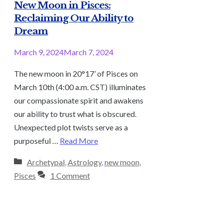
New Moon in Pisces:
Reclaiming Our Ability to
Dream
March 9, 2024
March 7, 2024
The new moon in 20°17’ of Pisces on
March 10th (4:00 a.m. CST) illuminates
our compassionate spirit and awakens
our ability to trust what is obscured.
Unexpected plot twists serve as a
purposeful …
Read More
Categories
Archetypal
,
Astrology
,
new moon
,
Pisces
1 Comment