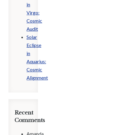
in
Virgo:
Cosmic
Audit
Solar
Eclipse
in
Aquarius:
Cosmic
Alignment
Recent
Comments
Amanda