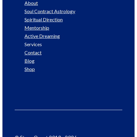
About
Soul Contract Astrology
Spiritual Direction
Mentorship
Active Dreaming
Services
Contact
Blog
Shop