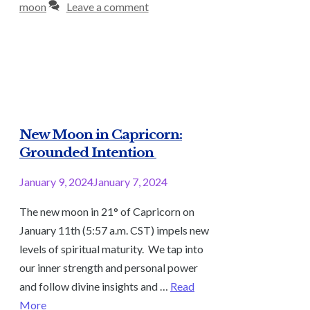
moon
Leave a comment
New Moon in Capricorn:
Grounded Intention
January 9, 2024
January 7, 2024
The new moon in 21° of Capricorn on
January 11th (5:57 a.m. CST) impels new
levels of spiritual maturity. We tap into
our inner strength and personal power
and follow divine insights and …
Read
More