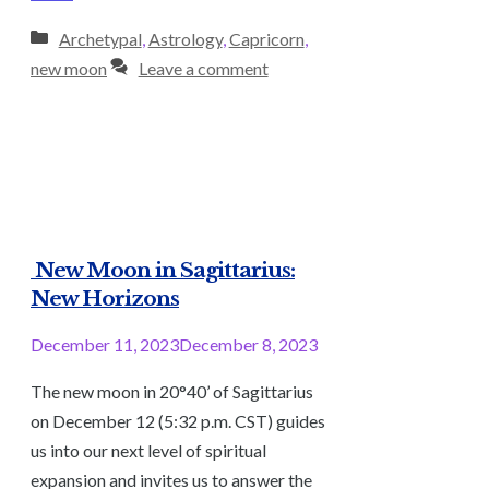
Categories
Archetypal
,
Astrology
,
Capricorn
,
new moon
Leave a comment
New Moon in Sagittarius:
New Horizons
December 11, 2023
December 8, 2023
The new moon in 20°40’ of Sagittarius
on December 12 (5:32 p.m. CST) guides
us into our next level of spiritual
expansion and invites us to answer the