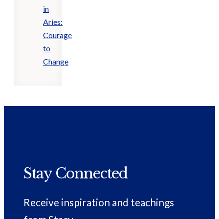
in
Aries:
Courage
to
Change
Stay Connected
Receive inspiration and teachings