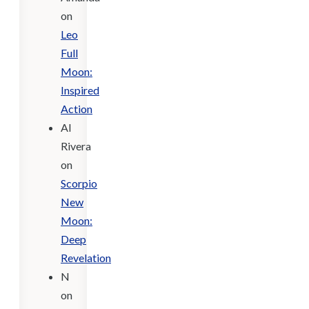
on
Leo
Full
Moon:
Inspired
Action
Al
Rivera
on
Scorpio
New
Moon:
Deep
Revelation
N
on