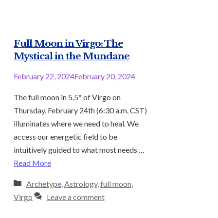
Full Moon in Virgo: The
Mystical in the Mundane
February 22, 2024
February 20, 2024
The full moon in 5.5° of Virgo on
Thursday, February 24th (6:30 a.m. CST)
illuminates where we need to heal. We
access our energetic field to be
intuitively guided to what most needs …
Read More
Categories
Archetype
,
Astrology
,
full moon
,
Virgo
Leave a comment