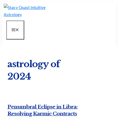
Skip
to
content
MENU
astrology of
2024
Penumbral Eclipse in Libra:
Resolving Karmic Contracts