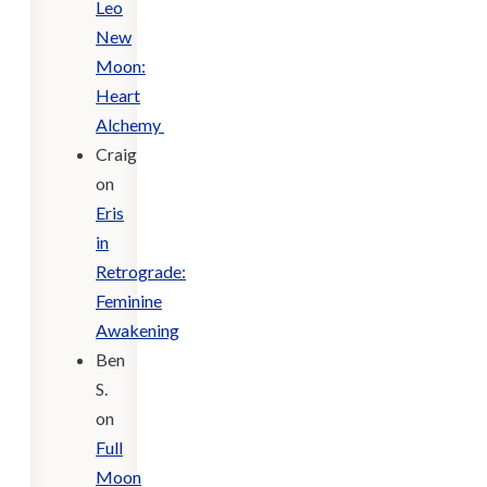
Leo
New
Moon:
Heart
Alchemy
Craig
on
Eris
in
Retrograde:
Feminine
Awakening
Ben
S.
on
Full
Moon