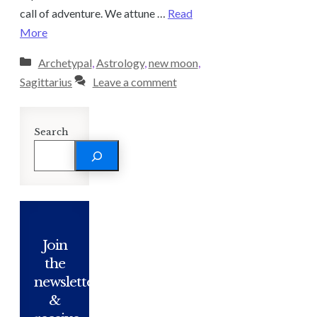
call of adventure. We attune …
Read
More
Categories
Archetypal
,
Astrology
,
new moon
,
Sagittarius
Leave a comment
Search
Join
the
newsletter
&