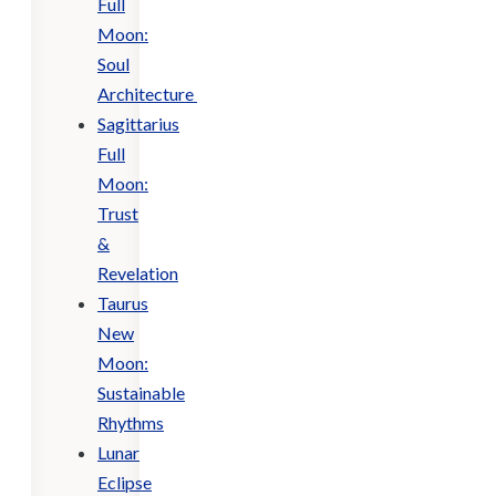
Full
Moon:
Soul
Architecture
Sagittarius
Full
Moon:
Trust
&
Revelation
Taurus
New
Moon:
Sustainable
Rhythms
Lunar
Eclipse