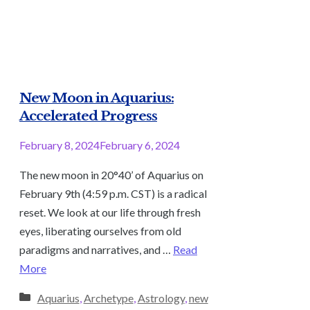
New Moon in Aquarius:
Accelerated Progress
February 8, 2024
February 6, 2024
The new moon in 20°40’ of Aquarius on
February 9th (4:59 p.m. CST) is a radical
reset. We look at our life through fresh
eyes, liberating ourselves from old
paradigms and narratives, and …
Read
More
Categories
Aquarius
,
Archetype
,
Astrology
,
new