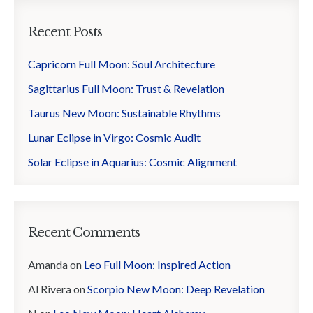
Recent Posts
Capricorn Full Moon: Soul Architecture
Sagittarius Full Moon: Trust & Revelation
Taurus New Moon: Sustainable Rhythms
Lunar Eclipse in Virgo: Cosmic Audit
Solar Eclipse in Aquarius: Cosmic Alignment
Recent Comments
Amanda
on
Leo Full Moon: Inspired Action
Al Rivera
on
Scorpio New Moon: Deep Revelation