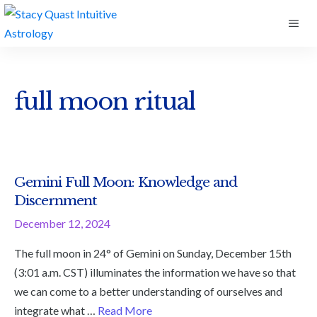
Skip
ME
to
content
full moon ritual
Gemini Full Moon: Knowledge and
Discernment
December 12, 2024
The full moon in 24° of Gemini on Sunday, December 15th
(3:01 a.m. CST) illuminates the information we have so that
we can come to a better understanding of ourselves and
integrate what …
Read More