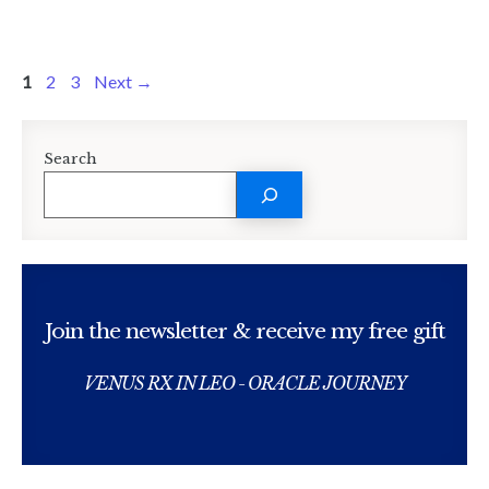
Page
Page
Page
1
2
3
Next
→
Search
Join the newsletter & receive my free gift
VENUS RX IN LEO - ORACLE JOURNEY