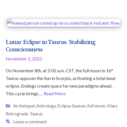
Lunar Eclipse in Taurus: Stabilizing
Consciousness
November 2, 2022
On November 8th, at 5:02 a.m. CST, the full moon in 16°
Taurus opposes the Sun in Scorpio, activating a total lunar
eclipse. Endings create space for new paradigms ahead.
This cycle brings …
Read More
Categories
Archetypal
,
Astrology
,
Eclipse Season
,
full moon
,
Mars
Retrograde
,
Taurus
Leave a comment