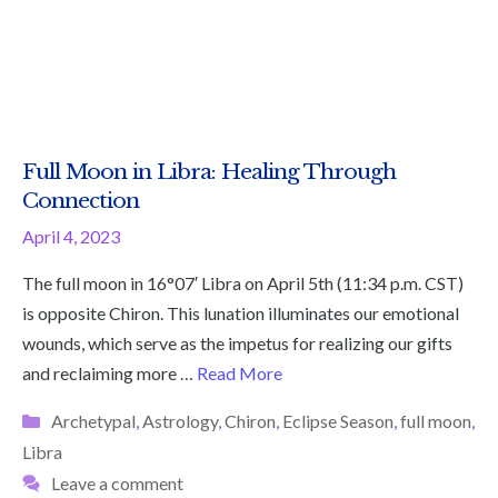
Full Moon in Libra: Healing Through
Connection
April 4, 2023
The full moon in 16°07′ Libra on April 5th (11:34 p.m. CST)
is opposite Chiron. This lunation illuminates our emotional
wounds, which serve as the impetus for realizing our gifts
and reclaiming more …
Read More
Categories
Archetypal
,
Astrology
,
Chiron
,
Eclipse Season
,
full moon
,
Libra
Leave a comment