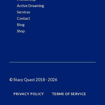
Active Dreaming
Services
Contact
Blog
Shop
© Stacy Quast 2018 - 2026
PRIVACY POLICY
TERMS OF SERVICE