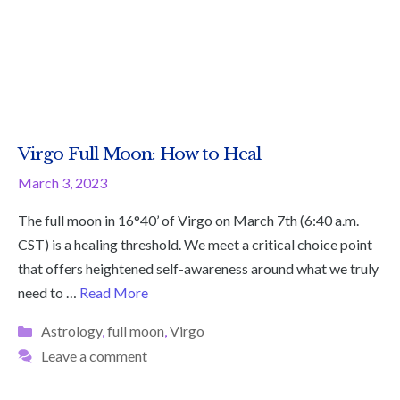
Virgo Full Moon: How to Heal
March 3, 2023
The full moon in 16°40’ of Virgo on March 7th (6:40 a.m.
CST) is a healing threshold. We meet a critical choice point
that offers heightened self-awareness around what we truly
need to …
Read More
Categories
Astrology
,
full moon
,
Virgo
Leave a comment