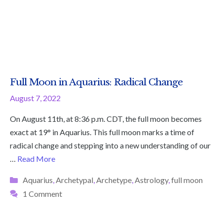
Full Moon in Aquarius: Radical Change
August 7, 2022
On August 11th, at 8:36 p.m. CDT, the full moon becomes
exact at 19° in Aquarius. This full moon marks a time of
radical change and stepping into a new understanding of our
…
Read More
Categories
Aquarius
,
Archetypal
,
Archetype
,
Astrology
,
full moon
1 Comment