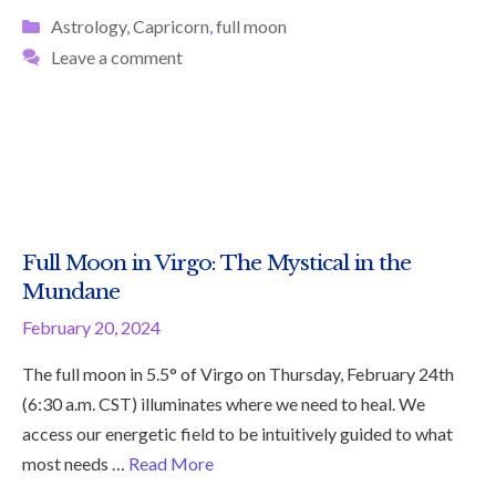
Categories
Astrology
,
Capricorn
,
full moon
Leave a comment
Full Moon in Virgo: The Mystical in the
Mundane
February 20, 2024
The full moon in 5.5° of Virgo on Thursday, February 24th
(6:30 a.m. CST) illuminates where we need to heal. We
access our energetic field to be intuitively guided to what
most needs …
Read More