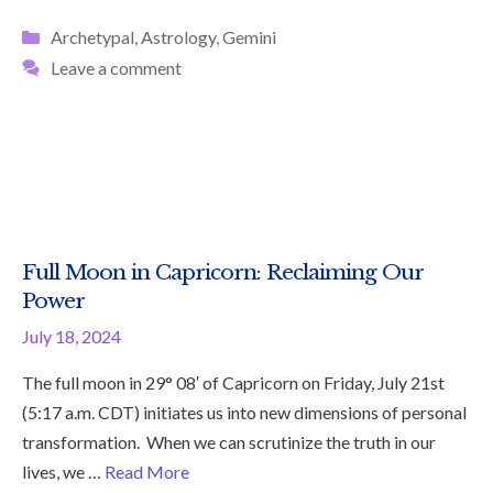
Categories
Archetypal
,
Astrology
,
Gemini
Leave a comment
Full Moon in Capricorn: Reclaiming Our
Power
July 18, 2024
The full moon in 29° 08′ of Capricorn on Friday, July 21st
(5:17 a.m. CDT) initiates us into new dimensions of personal
transformation. When we can scrutinize the truth in our
lives, we …
Read More