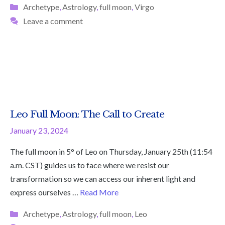
Categories
Archetype
,
Astrology
,
full moon
,
Virgo
Leave a comment
Leo Full Moon: The Call to Create
January 23, 2024
The full moon in 5° of Leo on Thursday, January 25th (11:54
a.m. CST) guides us to face where we resist our
transformation so we can access our inherent light and
express ourselves …
Read More
Categories
Archetype
,
Astrology
,
full moon
,
Leo