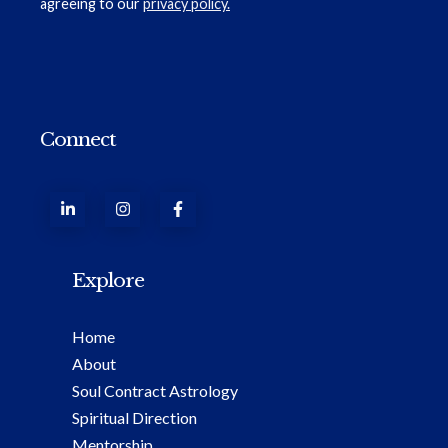
agreeing to our
privacy policy.
Connect
Explore
Home
About
Soul Contract Astrology
Spiritual Direction
Mentorship