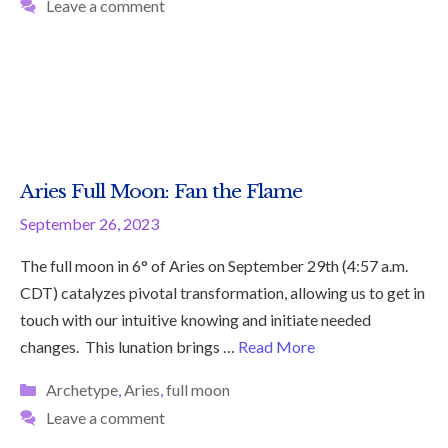
Leave a comment
Aries Full Moon: Fan the Flame
September 26, 2023
The full moon in 6° of Aries on September 29th (4:57 a.m.
CDT) catalyzes pivotal transformation, allowing us to get in
touch with our intuitive knowing and initiate needed
changes. This lunation brings …
Read More
Categories
Archetype
,
Aries
,
full moon
Leave a comment