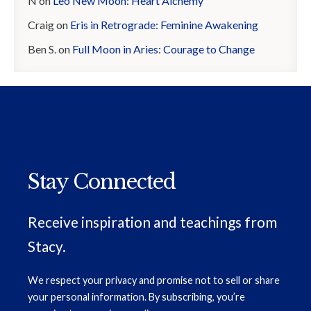
N
on
Leo New Moon: Heart Alchemy
Craig
on
Eris in Retrograde: Feminine Awakening
Ben S.
on
Full Moon in Aries: Courage to Change
Stay Connected
Receive inspiration and teachings from
Stacy.
We respect your privacy and promise not to sell or share
your personal information. By subscribing, you’re